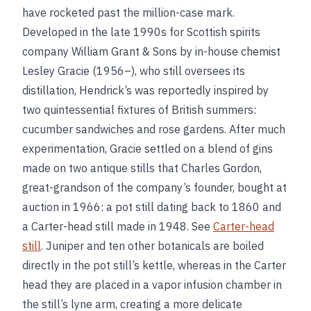
have rocketed past the million-case mark.
Developed in the late 1990s for Scottish spirits
company William Grant & Sons by in-house chemist
Lesley Gracie (1956–), who still oversees its
distillation, Hendrick’s was reportedly inspired by
two quintessential fixtures of British summers:
cucumber sandwiches and rose gardens. After much
experimentation, Gracie settled on a blend of gins
made on two antique stills that Charles Gordon,
great-grandson of the company’s founder, bought at
auction in 1966: a pot still dating back to 1860 and
a Carter-head still made in 1948. See
Carter-head
still
. Juniper and ten other botanicals are boiled
directly in the pot still’s kettle, whereas in the Carter
head they are placed in a vapor infusion chamber in
the still’s lyne arm, creating a more delicate