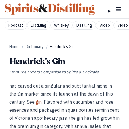
Podcast
Distilling
Whiskey
Distilling
Video
Video 
Home
/
Dictionary
/
Hendrick’s Gin
Hendrick’s Gin
From
The Oxford Companion to Spirits & Cocktails
has carved out a singular and substantial niche in
the gin market since its launch at the dawn of this
century. See
gin
. Flavored with cucumber and rose
essences and packaged in squat bottles reminiscent
of Victorian apothecary jars, the gin has led growth in
the premium gin category, with annual sales that