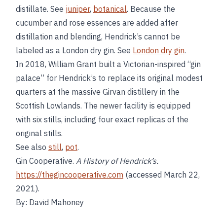
distillate. See
juniper
,
botanical
. Because the
cucumber and rose essences are added after
distillation and blending, Hendrick’s cannot be
labeled as a London dry gin. See
London dry gin
.
In 2018, William Grant built a Victorian-inspired “gin
palace” for Hendrick’s to replace its original modest
quarters at the massive Girvan distillery in the
Scottish Lowlands. The newer facility is equipped
with six stills, including four exact replicas of the
original stills.
See also
still
,
pot
.
Gin Cooperative.
A History of Hendrick’s.
https://thegincooperative.com
(accessed March 22,
2021).
By: David Mahoney