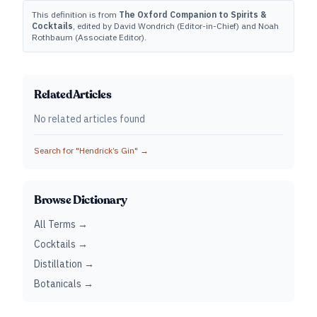
This definition is from
The Oxford Companion to Spirits &
Cocktails
, edited by David Wondrich (Editor-in-Chief) and Noah
Rothbaum (Associate Editor).
Related Articles
No related articles found
Search for "
Hendrick’s Gin
" →
Browse Dictionary
All Terms →
Cocktails →
Distillation →
Botanicals →