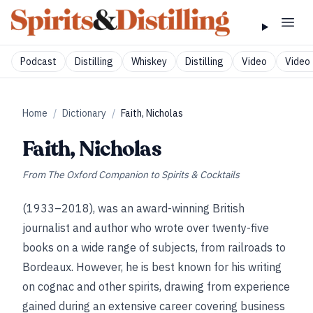
Podcast
Distilling
Whiskey
Distilling
Video
Video 
Home
/
Dictionary
/
Faith, Nicholas
Faith, Nicholas
From
The Oxford Companion to Spirits & Cocktails
(1933–2018), was an award-winning British
journalist and author who wrote over twenty-five
books on a wide range of subjects, from railroads to
Bordeaux. However, he is best known for his writing
on cognac and other spirits, drawing from experience
gained during an extensive career covering business