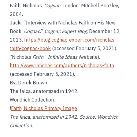
Faith, Nicholas.
Cognac
. London: Mitchell Beazley,
2004.
Jacki. “Interview with Nicholas Faith on His New
Book:
Cognac
.”
Cognac Expert Blog
, December 12,
2013.
https://blog.cognac-expert.com/nicholas-
faith-cognac-book
(accessed February 5, 2021).
“Nicholas
Faith
.”
Infinite Ideas (
website),
http://www.infideas.com/authors/nicholas-faith
(accessed February 5, 2021).
By: Derek Brown
The falca, anatomized in 1942.
Wondrich Collection.
!
Faith, Nicholas Primary Image
The falca, anatomized in 1942. Source: Wondrich
Collection.