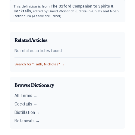
This definition is from
The Oxford Companion to Spirits &
Cocktails
, edited by David Wondrich (Editor-in-Chief) and Noah
Rothbaum (Associate Editor).
Related Articles
No related articles found
Search for "
Faith, Nicholas
" →
Browse Dictionary
All Terms →
Cocktails →
Distillation →
Botanicals →