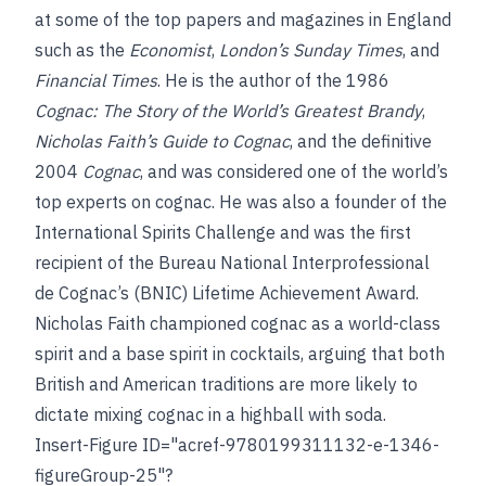
at some of the top papers and magazines in England
such as the
Economist
,
London’s Sunday Times
, and
Financial Times
. He is the author of the 1986
Cognac: The Story of the World’s Greatest Brandy
,
Nicholas Faith’s Guide to Cognac
, and the definitive
2004
Cognac
, and was considered one of the world’s
top experts on cognac. He was also a founder of the
International Spirits Challenge and was the first
recipient of the Bureau National Interprofessional
de Cognac’s (BNIC) Lifetime Achievement Award.
Nicholas Faith championed cognac as a world-class
spirit and a base spirit in cocktails, arguing that both
British and American traditions are more likely to
dictate mixing cognac in a highball with soda.
Insert-Figure ID="acref-9780199311132-e-1346-
figureGroup-25"?