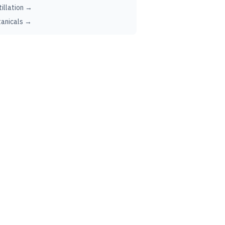
tillation →
anicals →