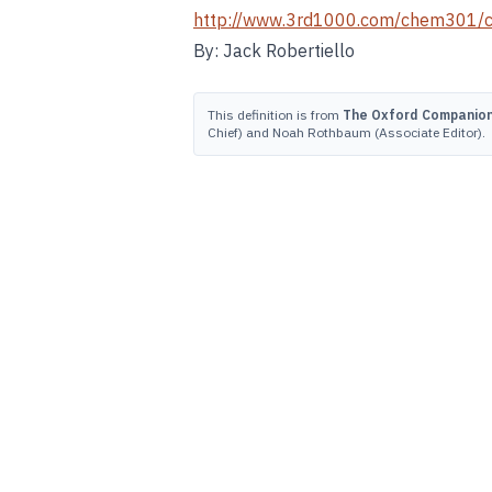
http://www.3rd1000.com/chem301/
By: Jack Robertiello
This definition is from
The Oxford Companion 
Chief) and Noah Rothbaum (Associate Editor).