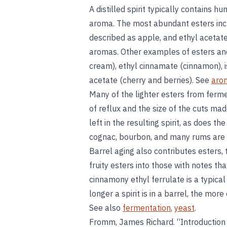
A distilled spirit typically contains h
aroma. The most abundant esters in
described as apple, and ethyl acetate,
aromas. Other examples of esters and
cream), ethyl cinnamate (cinnamon), 
acetate (cherry and berries). See
aro
Many of the lighter esters from ferme
of reflux and the size of the cuts mad
left in the resulting spirit, as does the
cognac, bourbon, and many rums are t
Barrel aging also contributes esters,
fruity esters into those with notes th
cinnamony ethyl ferrulate is a typical
longer a spirit is in a barrel, the more 
See also
fermentation
,
yeast
.
Fromm, James Richard. “Introduction 