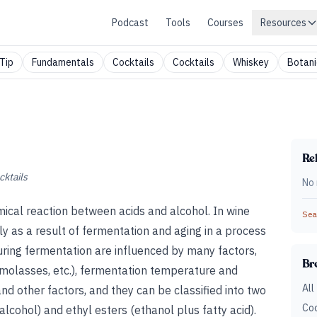
Podcast
Tools
Courses
Resources
Tip
Fundamentals
Cocktails
Cocktails
Whiskey
Botani
Rel
cktails
No 
cal reaction between acids and alcohol. In wine
Sear
ly as a result of fermentation and aging in a process
during fermentation are influenced by many factors,
Br
t, molasses, etc.), fermentation temperature and
All
and other factors, and they can be classified into two
Coc
lcohol) and ethyl esters (ethanol plus fatty acid).