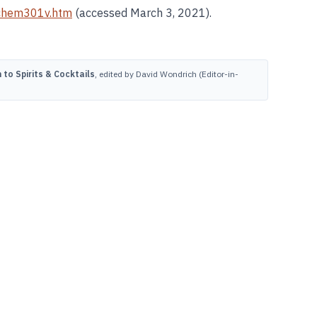
chem301v.htm
(accessed March 3, 2021).
to Spirits & Cocktails
, edited by David Wondrich (Editor-in-