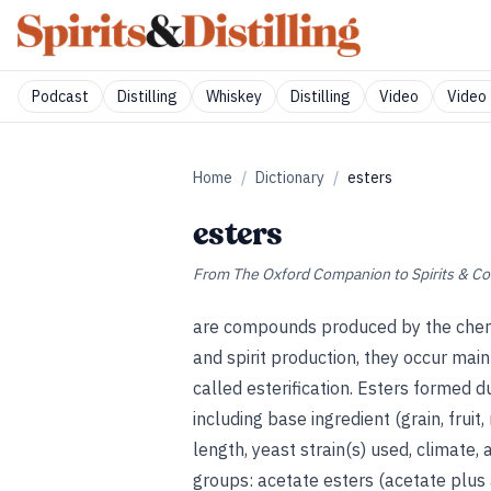
Podcast
Distilling
Whiskey
Distilling
Video
Video 
Home
/
Dictionary
/
esters
esters
From
The Oxford Companion to Spirits & Co
are compounds produced by the chemi
and spirit production, they occur main
called esterification. Esters formed 
including base ingredient (grain, frui
length, yeast strain(s) used, climate, 
groups: acetate esters (acetate plus a