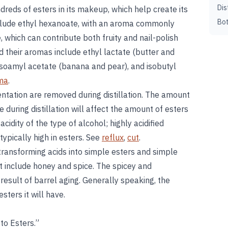
Dis
undreds of esters in its makeup, which help create its
Bot
clude ethyl hexanoate, with an aroma commonly
 which can contribute both fruity and nail-polish
 their aromas include ethyl lactate (butter and
isoamyl acetate (banana and pear), and isobutyl
ma
.
ntation are removed during distillation. The amount
e during distillation will affect the amount of esters
 acidity of the type of alcohol; highly acidified
ypically high in esters. See
reflux
,
cut
.
 transforming acids into simple esters and simple
at include honey and spice. The spicey and
 result of barrel aging. Generally speaking, the
esters it will have.
to Esters.”