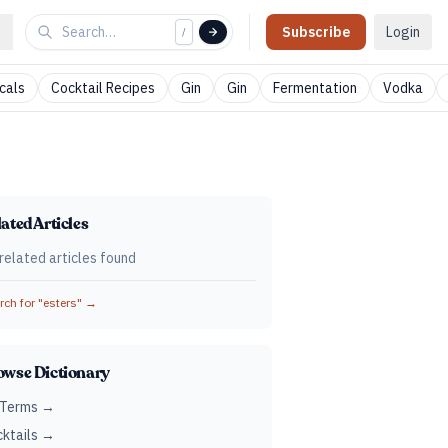
Subscribe
Login
/
cals
Cocktail Recipes
Gin
Gin
Fermentation
Vodka
ated Articles
related articles found
ch for "
esters
" →
owse Dictionary
 Terms →
ktails →