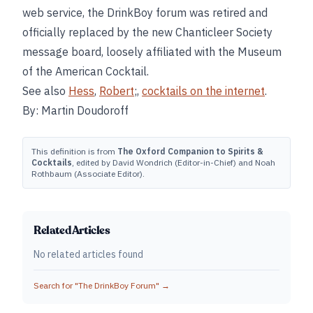
web service, the DrinkBoy forum was retired and
officially replaced by the new Chanticleer Society
message board, loosely affiliated with the Museum
of the American Cocktail.
See also
Hess
,
Robert
;,
cocktails on the internet
.
By: Martin Doudoroff
This definition is from
The Oxford Companion to Spirits &
Cocktails
, edited by David Wondrich (Editor-in-Chief) and Noah
Rothbaum (Associate Editor).
Related Articles
No related articles found
Search for "
The DrinkBoy Forum
" →