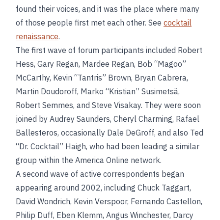
found their voices, and it was the place where many
of those people first met each other. See
cocktail
renaissance
.
The first wave of forum participants included Robert
Hess, Gary Regan, Mardee Regan, Bob “Magoo”
McCarthy, Kevin “Tantris” Brown, Bryan Cabrera,
Martin Doudoroff, Marko “Kristian” Susimetsä,
Robert Semmes, and Steve Visakay. They were soon
joined by Audrey Saunders, Cheryl Charming, Rafael
Ballesteros, occasionally Dale DeGroff, and also Ted
“Dr. Cocktail” Haigh, who had been leading a similar
group within the America Online network.
A second wave of active correspondents began
appearing around 2002, including Chuck Taggart,
David Wondrich, Kevin Verspoor, Fernando Castellon,
Philip Duff, Eben Klemm, Angus Winchester, Darcy