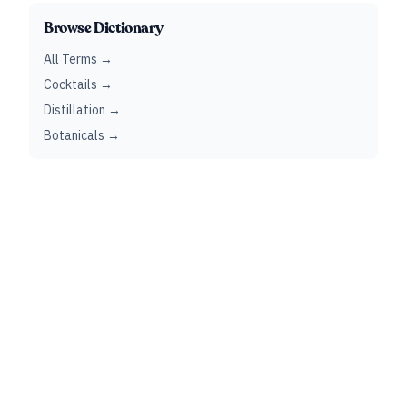
Browse Dictionary
All Terms →
Cocktails →
Distillation →
Botanicals →