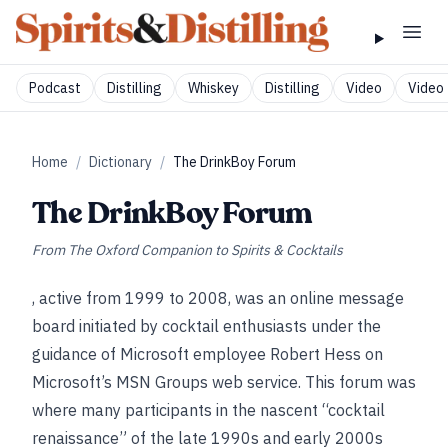
Podcast
Distilling
Whiskey
Distilling
Video
Video 
Home
/
Dictionary
/
The DrinkBoy Forum
The DrinkBoy Forum
From
The Oxford Companion to Spirits & Cocktails
, active from 1999 to 2008, was an online message
board initiated by cocktail enthusiasts under the
guidance of Microsoft employee Robert Hess on
Microsoft’s MSN Groups web service. This forum was
where many participants in the nascent “cocktail
renaissance” of the late 1990s and early 2000s