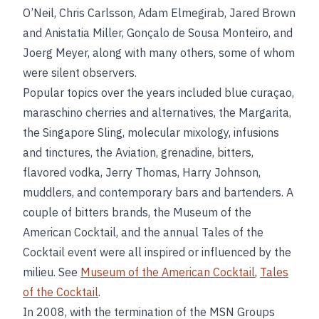
O’Neil, Chris Carlsson, Adam Elmegirab, Jared Brown
and Anistatia Miller, Gonçalo de Sousa Monteiro, and
Joerg Meyer, along with many others, some of whom
were silent observers.
Popular topics over the years included blue curaçao,
maraschino cherries and alternatives, the Margarita,
the Singapore Sling, molecular mixology, infusions
and tinctures, the Aviation, grenadine, bitters,
flavored vodka, Jerry Thomas, Harry Johnson,
muddlers, and contemporary bars and bartenders. A
couple of bitters brands, the Museum of the
American Cocktail, and the annual Tales of the
Cocktail event were all inspired or influenced by the
milieu. See
Museum of the American Cocktail
,
Tales
of the Cocktail
.
In 2008, with the termination of the MSN Groups