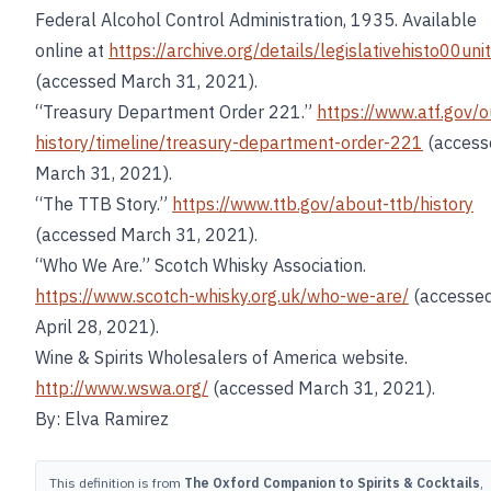
Federal Alcohol Control Administration, 1935. Available
online at
https://archive.org/details/legislativehisto00unit
(accessed March 31, 2021).
“Treasury Department Order 221.”
https://www.atf.gov/o
history/timeline/treasury-department-order-221
(access
March 31, 2021).
“The TTB Story.”
https://www.ttb.gov/about-ttb/history
(accessed March 31, 2021).
“Who We Are.” Scotch Whisky Association.
https://www.scotch-whisky.org.uk/who-we-are/
(accesse
April 28, 2021).
Wine & Spirits Wholesalers of America website.
http://www.wswa.org/
(accessed March 31, 2021).
By: Elva Ramirez
This definition is from
The Oxford Companion to Spirits & Cocktails
,