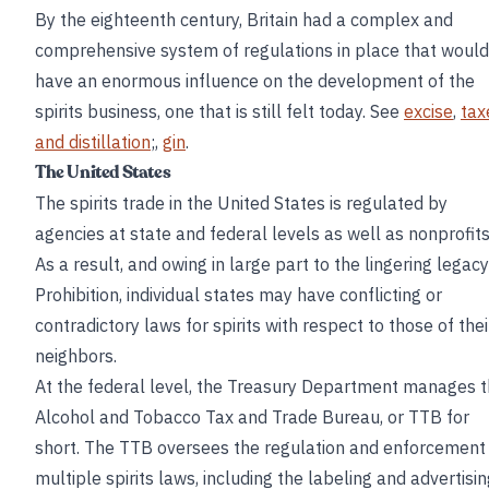
By the eighteenth century, Britain had a complex and
comprehensive system of regulations in place that would
have an enormous influence on the development of the
spirits business, one that is still felt today. See
excise
,
tax
and distillation
;,
gin
.
The United States
The spirits trade in the United States is regulated by
agencies at state and federal levels as well as nonprofits
As a result, and owing in large part to the lingering legacy
Prohibition, individual states may have conflicting or
contradictory laws for spirits with respect to those of thei
neighbors.
At the federal level, the Treasury Department manages 
Alcohol and Tobacco Tax and Trade Bureau, or TTB for
short. The TTB oversees the regulation and enforcement
multiple spirits laws, including the labeling and advertisi