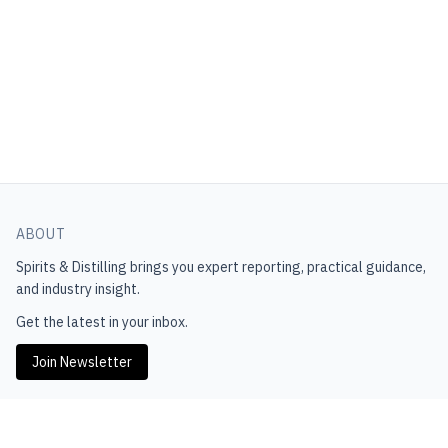
ABOUT
Spirits & Distilling
brings you expert reporting, practical guidance,
and industry insight.
Get the latest in your inbox.
Join Newsletter
EXPLORE