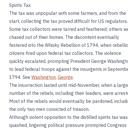
Spirits Tax.
The tax was unpopular with some farmers, and from the
start, collecting the tax proved difficult for US regulators.
Some tax collectors were tarred and feathered; others w
chased out of their homes. The discontent eventually
festered into the Whisky Rebellion of 1794, when rebelli
citizens fired upon federal tax collectors. The violence
quickly escalated, prompting President George Washingt
to lead federal troops against the insurgents in Septemb
1794. See
Washington
,
George
.
The insurrection lasted until mid-November, when a large
number of the rebels, including their leaders, were arrest
Most of the rebels would eventually be pardoned, includ
the only two men convicted of treason.
Although violent opposition to the distilled spirits tax was
quashed, lingering political pressure prompted Congress 