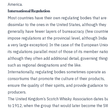
America.
International Regulation
Most countries have their own regulating bodies that are
dissimilar to the ones in the United States, although they
generally have fewer layers of bureaucracy (few countri
impose regulations at the provincial level, although India 
a very large exception). In the case of the European Unio
its regulations parallel most of those of its member natio
although they often add additional detail, governing thing
such as regional designations and the like.
Internationally, regulating bodies sometimes operate as
consortiums that promote the culture of their products,
ensure the quality of their spirits, and provide guidance to
producers.
The United Kingdom’s Scotch Whisky Association dates b
to 1912, when the group that would later become the S