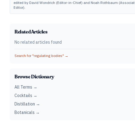
edited by David Wondrich (Editor-in-Chief) and Noah Rothbaum (Associat
Editor).
Related Articles
No related articles found
Search for "
regulating bodies
" →
Browse Dictionary
All Terms →
Cocktails →
Distillation →
Botanicals →