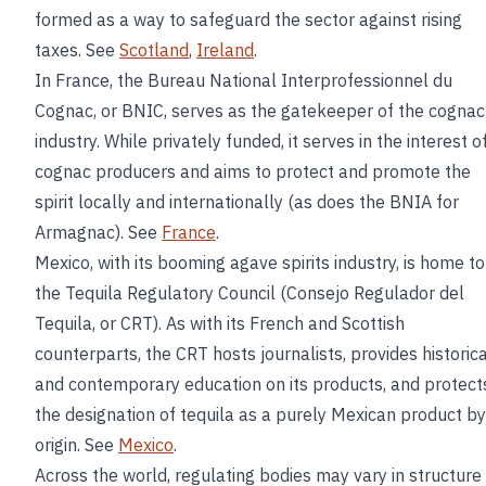
formed as a way to safeguard the sector against rising
taxes. See
Scotland
,
Ireland
.
In France, the Bureau National Interprofessionnel du
Cognac, or BNIC, serves as the gatekeeper of the cognac
industry. While privately funded, it serves in the interest o
cognac producers and aims to protect and promote the
spirit locally and internationally (as does the BNIA for
Armagnac). See
France
.
Mexico, with its booming agave spirits industry, is home to
the Tequila Regulatory Council (Consejo Regulador del
Tequila, or CRT). As with its French and Scottish
counterparts, the CRT hosts journalists, provides historica
and contemporary education on its products, and protect
the designation of tequila as a purely Mexican product by
origin. See
Mexico
.
Across the world, regulating bodies may vary in structure