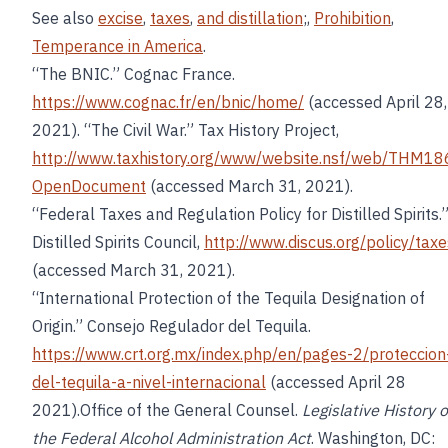
See also
excise
,
taxes
,
and distillation
;,
Prohibition
,
Temperance in America
.
“The BNIC.” Cognac France.
https://www.cognac.fr/en/bnic/home/
(accessed April 28,
2021). “The Civil War.” Tax History Project,
http://www.taxhistory.org/www/website.nsf/web/THM18
OpenDocument
(accessed March 31, 2021).
“Federal Taxes and Regulation Policy for Distilled Spirits.
Distilled Spirits Council,
http://www.discus.org/policy/taxe
(accessed March 31, 2021).
“International Protection of the Tequila Designation of
Origin.” Consejo Regulador del Tequila.
https://www.crt.org.mx/index.php/en/pages-2/proteccion
del-tequila-a-nivel-internacional
(accessed April 28
2021).Office of the General Counsel.
Legislative History o
the Federal Alcohol Administration Act
. Washington, DC: