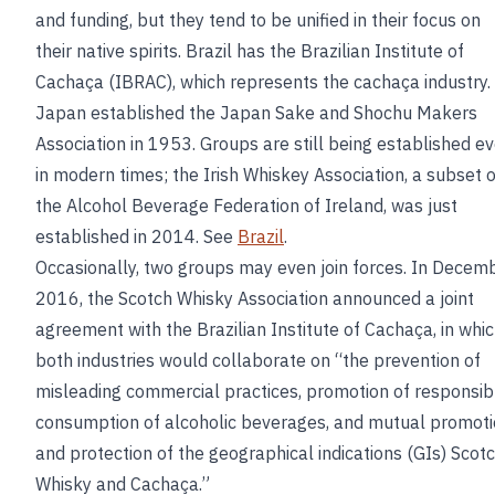
and funding, but they tend to be unified in their focus on
their native spirits. Brazil has the Brazilian Institute of
Cachaça (IBRAC), which represents the cachaça industry.
Japan established the Japan Sake and Shochu Makers
Association in 1953. Groups are still being established e
in modern times; the Irish Whiskey Association, a subset o
the Alcohol Beverage Federation of Ireland, was just
established in 2014. See
Brazil
.
Occasionally, two groups may even join forces. In Decem
2016, the Scotch Whisky Association announced a joint
agreement with the Brazilian Institute of Cachaça, in whi
both industries would collaborate on “the prevention of
misleading commercial practices, promotion of responsib
consumption of alcoholic beverages, and mutual promot
and protection of the geographical indications (GIs) Scot
Whisky and Cachaça.”