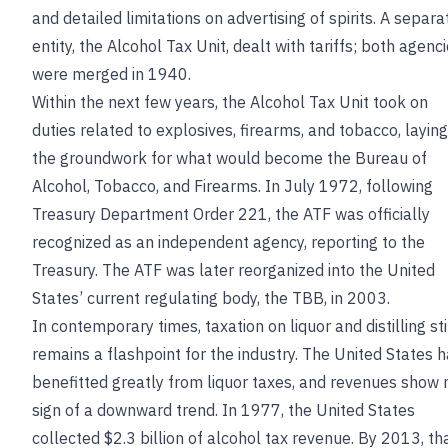
and detailed limitations on advertising of spirits. A separa
entity, the Alcohol Tax Unit, dealt with tariffs; both agenc
were merged in 1940.
Within the next few years, the Alcohol Tax Unit took on
duties related to explosives, firearms, and tobacco, laying
the groundwork for what would become the Bureau of
Alcohol, Tobacco, and Firearms. In July 1972, following
Treasury Department Order 221, the ATF was officially
recognized as an independent agency, reporting to the
Treasury. The ATF was later reorganized into the United
States’ current regulating body, the TBB, in 2003.
In contemporary times, taxation on liquor and distilling sti
remains a flashpoint for the industry. The United States 
benefitted greatly from liquor taxes, and revenues show 
sign of a downward trend. In 1977, the United States
collected $2.3 billion of alcohol tax revenue. By 2013, th