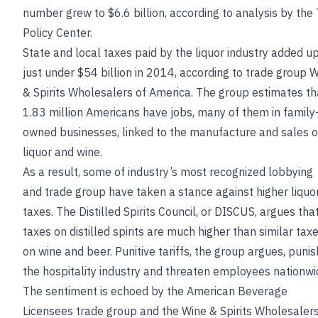
number grew to $6.6 billion, according to analysis by the
Policy Center.
State and local taxes paid by the liquor industry added up
just under $54 billion in 2014, according to trade group 
& Spirits Wholesalers of America. The group estimates th
1.83 million Americans have jobs, many of them in family
owned businesses, linked to the manufacture and sales o
liquor and wine.
As a result, some of industry’s most recognized lobbying
and trade group have taken a stance against higher liquo
taxes. The Distilled Spirits Council, or DISCUS, argues tha
taxes on distilled spirits are much higher than similar tax
on wine and beer. Punitive tariffs, the group argues, punis
the hospitality industry and threaten employees nationwi
The sentiment is echoed by the American Beverage
Licensees trade group and the Wine & Spirits Wholesalers