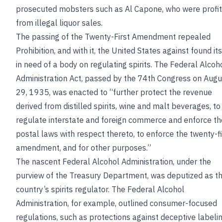
prosecuted mobsters such as Al Capone, who were profit
from illegal liquor sales.
The passing of the Twenty-First Amendment repealed
Prohibition, and with it, the United States against found its
in need of a body on regulating spirits. The Federal Alcoh
Administration Act, passed by the 74th Congress on Augu
29, 1935, was enacted to “further protect the revenue
derived from distilled spirits, wine and malt beverages, to
regulate interstate and foreign commerce and enforce th
postal laws with respect thereto, to enforce the twenty-fi
amendment, and for other purposes.”
The nascent Federal Alcohol Administration, under the
purview of the Treasury Department, was deputized as t
country’s spirits regulator. The Federal Alcohol
Administration, for example, outlined consumer-focused
regulations, such as protections against deceptive labeli