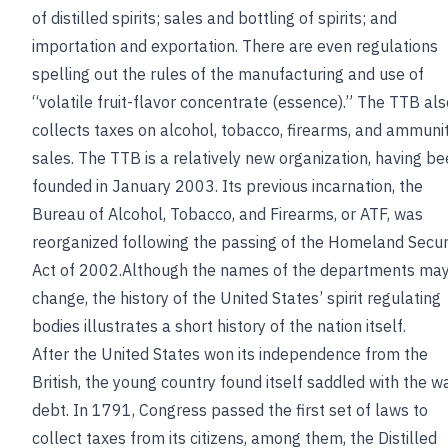
of distilled spirits; sales and bottling of spirits; and
importation and exportation. There are even regulations
spelling out the rules of the manufacturing and use of
“volatile fruit-flavor concentrate (essence).” The TTB als
collects taxes on alcohol, tobacco, firearms, and ammuni
sales. The TTB is a relatively new organization, having b
founded in January 2003. Its previous incarnation, the
Bureau of Alcohol, Tobacco, and Firearms, or ATF, was
reorganized following the passing of the Homeland Secur
Act of 2002.Although the names of the departments ma
change, the history of the United States’ spirit regulating
bodies illustrates a short history of the nation itself.
After the United States won its independence from the
British, the young country found itself saddled with the w
debt. In 1791, Congress passed the first set of laws to
collect taxes from its citizens, among them, the Distilled