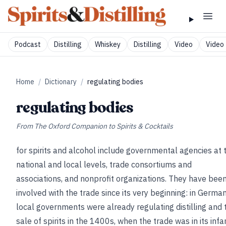
Podcast
Distilling
Whiskey
Distilling
Video
Video 
Home
/
Dictionary
/
regulating bodies
regulating bodies
From
The Oxford Companion to Spirits & Cocktails
for spirits and alcohol include governmental agencies at 
national and local levels, trade consortiums and
associations, and nonprofit organizations. They have bee
involved with the trade since its very beginning: in German
local governments were already regulating distilling and 
sale of spirits in the 1400s, when the trade was in its infa