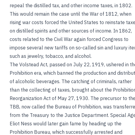
repeal the distilled tax, and other income taxes, in 1802.
This would remain the case until the War of 1812, when
rising war costs forced the United States to reinstate tax
on distilled spirits and other sources of income. In 1862,
costs related to the Civil War again forced Congress to
impose several new tariffs on so-called sin and luxury it
such as jewelry, tobacco, and alcohol.
The Volstead Act, passed on July 22, 1919, ushered in th
Prohibition era, which banned the production and distribu
of alcoholic beverages. The catching of criminals, rather
than the collecting of taxes, brought about the Prohibitio
Reorganization Act of May 27, 1930. The precursor to th
TBB, now called the Bureau of Prohibition, was transferr
from the Treasury to the Justice Department. Special Ag
Eliot Ness would later gain fame by heading up the
Prohibition Bureau, which successfully arrested and