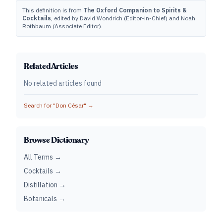
This definition is from
The Oxford Companion to Spirits &
Cocktails
, edited by David Wondrich (Editor-in-Chief) and Noah
Rothbaum (Associate Editor).
Related Articles
No related articles found
Search for "
Don César
" →
Browse Dictionary
All Terms →
Cocktails →
Distillation →
Botanicals →