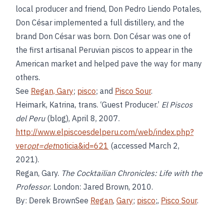
local producer and friend, Don Pedro Liendo Potales,
Don César implemented a full distillery, and the
brand Don César was born. Don César was one of
the first artisanal Peruvian piscos to appear in the
American market and helped pave the way for many
others.
See
Regan, Gary
;
pisco
; and
Pisco Sour
.
Heimark, Katrina, trans. ‘Guest Producer.’
El Piscos
del Peru
(blog), April 8, 2007.
http://www.elpiscoesdelperu.com/web/index.php?
ver
opt=det
noticia&id=621
(accessed March 2,
2021).
Regan, Gary.
The Cocktailian Chronicles: Life with the
Professor
. London: Jared Brown, 2010.
By: Derek BrownSee
Regan
,
Gary
;
pisco
;,
Pisco Sour
.