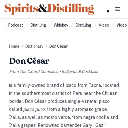
Podcast
Distilling
Whiskey
Distilling
Video
Video 
Home
/
Dictionary
/
Don César
Don César
From
The Oxford Companion to Spirits & Cocktails
is a family-owned brand of pisco from Tacna, located
in the southernmost district of Peru near the Chilean
border. Don César produces single-varietal pisco,
called
pisco puro,
from a highly aromatic grape,
Italia, as well as
mosto verde, from negra criolla and
Italia grapes. Renowned bartender Gary “Gaz”