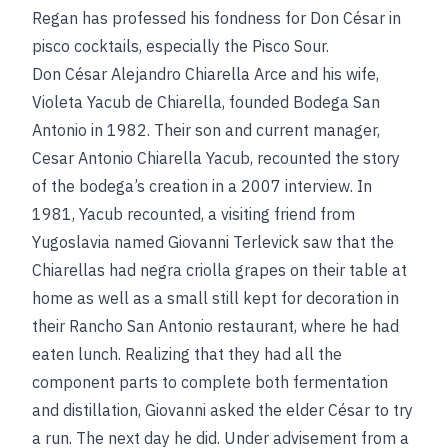
Regan has professed his fondness for Don César in
pisco cocktails, especially the Pisco Sour.
Don César Alejandro Chiarella Arce and his wife,
Violeta Yacub de Chiarella, founded Bodega San
Antonio in 1982. Their son and current manager,
Cesar Antonio Chiarella Yacub, recounted the story
of the bodega’s creation in a 2007 interview. In
1981, Yacub recounted, a visiting friend from
Yugoslavia named Giovanni Terlevick saw that the
Chiarellas had negra criolla grapes on their table at
home as well as a small still kept for decoration in
their Rancho San Antonio restaurant, where he had
eaten lunch. Realizing that they had all the
component parts to complete both fermentation
and distillation, Giovanni asked the elder César to try
a run. The next day he did. Under advisement from a