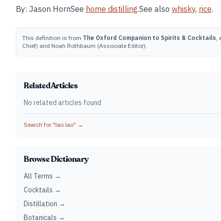
By: Jason HornSee
home distilling
.See also
whisky
,
rice
.
This definition is from
The Oxford Companion to Spirits & Cocktails
,
Chief) and Noah Rothbaum (Associate Editor).
Related Articles
No related articles found
Search for "
lao lao
" →
Browse Dictionary
All Terms →
Cocktails →
Distillation →
Botanicals →