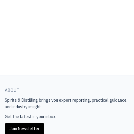
ABOUT
Spirits & Distilling
brings you expert reporting, practical guidance,
and industry insight.
Get the latest in your inbox.
Join Newsletter