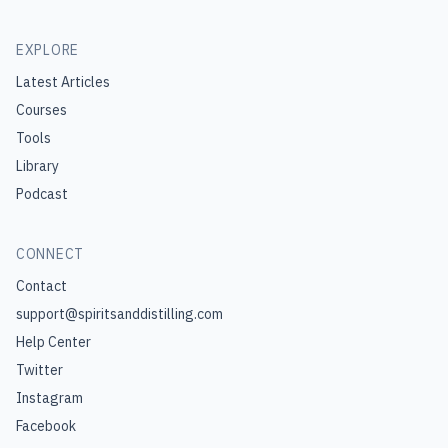
EXPLORE
Latest Articles
Courses
Tools
Library
Podcast
CONNECT
Contact
support@spiritsanddistilling.com
Help Center
Twitter
Instagram
Facebook