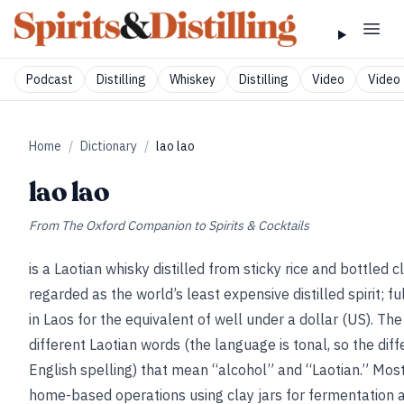
Podcast
Distilling
Whiskey
Distilling
Video
Video 
Home
/
Dictionary
/
lao lao
lao lao
From
The Oxford Companion to Spirits & Cocktails
is a Laotian whisky distilled from sticky rice and bottled c
regarded as the world’s least expensive distilled spirit; f
in Laos for the equivalent of well under a dollar (US). Th
different Laotian words (the language is tonal, so the di
English spelling) that mean “alcohol” and “Laotian.” Most 
home-based operations using clay jars for fermentation an