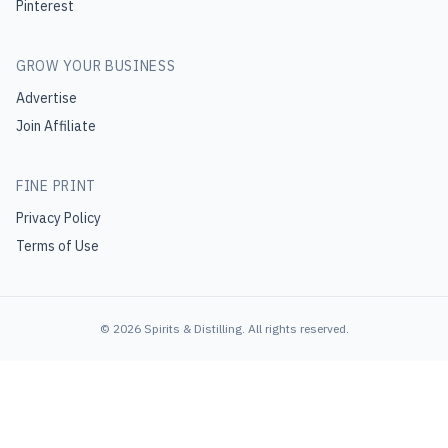
Pinterest
GROW YOUR BUSINESS
Advertise
Join Affiliate
FINE PRINT
Privacy Policy
Terms of Use
©
2026
Spirits & Distilling
. All rights reserved.