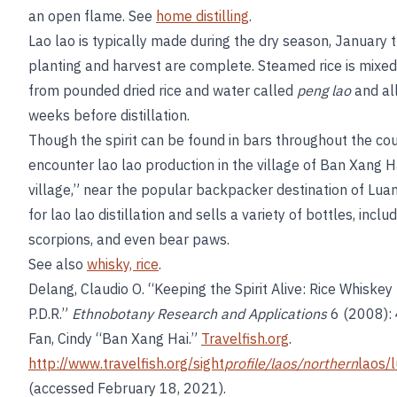
an open flame. See
home distilling
.
Lao lao is typically made during the dry season, January t
planting and harvest are complete. Steamed rice is mixed
from pounded dried rice and water called
peng lao
and al
weeks before distillation.
Though the spirit can be found in bars throughout the cou
encounter lao lao production in the village of Ban Xang H
village,” near the popular backpacker destination of Luan
for lao lao distillation and sells a variety of bottles, incl
scorpions, and even bear paws.
See also
whisky, rice
.
Delang, Claudio O. “Keeping the Spirit Alive: Rice Whiskey
P.D.R.”
Ethnobotany Research and Applications
6 (2008):
Fan, Cindy “Ban Xang Hai.”
Travelfish.org
.
http://www.travelfish.org/sight
profile/laos/northern
laos/
(accessed February 18, 2021).