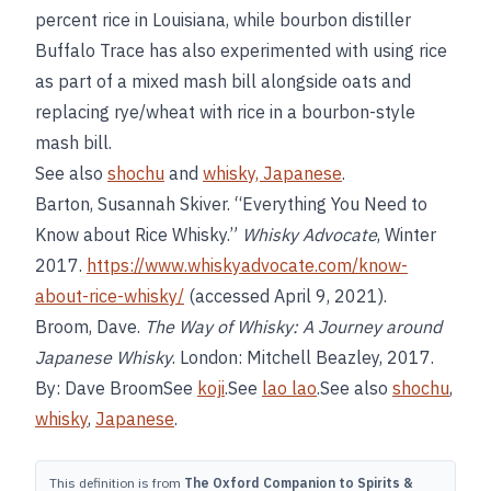
percent rice in Louisiana, while bourbon distiller
Buffalo Trace has also experimented with using rice
as part of a mixed mash bill alongside oats and
replacing rye/wheat with rice in a bourbon-style
mash bill.
See also
shochu
and
whisky, Japanese
.
Barton, Susannah Skiver. “Everything You Need to
Know about Rice Whisky.”
Whisky Advocate
, Winter
2017.
https://www.whiskyadvocate.com/know-
about-rice-whisky/
(accessed April 9, 2021).
Broom, Dave.
The Way of Whisky: A Journey around
Japanese Whisky
. London: Mitchell Beazley, 2017.
By: Dave BroomSee
koji
.See
lao lao
.See also
shochu
,
whisky
,
Japanese
.
This definition is from
The Oxford Companion to Spirits &