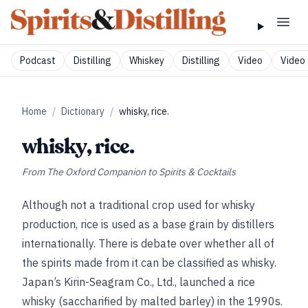
Podcast
Distilling
Whiskey
Distilling
Video
Video 
Home
/
Dictionary
/
whisky, rice.
whisky, rice.
From
The Oxford Companion to Spirits & Cocktails
Although not a traditional crop used for whisky
production, rice is used as a base grain by distillers
internationally. There is debate over whether all of
the spirits made from it can be classified as whisky.
Japan’s Kirin-Seagram Co., Ltd., launched a rice
whisky (saccharified by malted barley) in the 1990s.