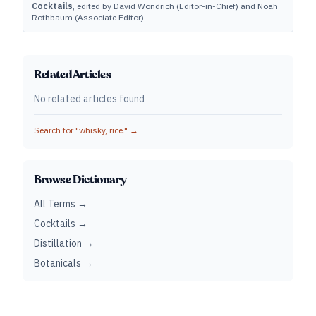
Cocktails
, edited by David Wondrich (Editor-in-Chief) and Noah
Rothbaum (Associate Editor).
Related Articles
No related articles found
Search for "
whisky, rice.
" →
Browse Dictionary
All Terms →
Cocktails →
Distillation →
Botanicals →