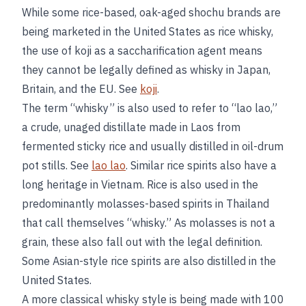
While some rice-based, oak-aged shochu brands are
being marketed in the United States as rice whisky,
the use of koji as a saccharification agent means
they cannot be legally defined as whisky in Japan,
Britain, and the EU. See
koji
.
The term “whisky” is also used to refer to “lao lao,”
a crude, unaged distillate made in Laos from
fermented sticky rice and usually distilled in oil-drum
pot stills. See
lao lao
. Similar rice spirits also have a
long heritage in Vietnam. Rice is also used in the
predominantly molasses-based spirits in Thailand
that call themselves “whisky.” As molasses is not a
grain, these also fall out with the legal definition.
Some Asian-style rice spirits are also distilled in the
United States.
A more classical whisky style is being made with 100