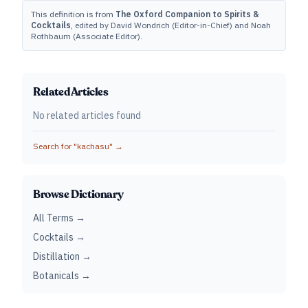
This definition is from
The Oxford Companion to Spirits &
Cocktails
, edited by David Wondrich (Editor-in-Chief) and Noah
Rothbaum (Associate Editor).
Related Articles
No related articles found
Search for "
kachasu
" →
Browse Dictionary
All Terms →
Cocktails →
Distillation →
Botanicals →