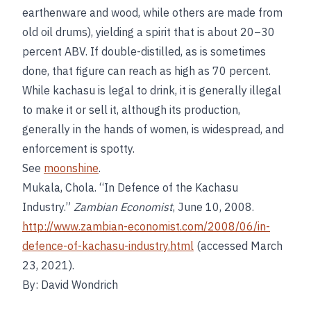
earthenware and wood, while others are made from
old oil drums), yielding a spirit that is about 20–30
percent ABV. If double-distilled, as is sometimes
done, that figure can reach as high as 70 percent.
While kachasu is legal to drink, it is generally illegal
to make it or sell it, although its production,
generally in the hands of women, is widespread, and
enforcement is spotty.
See
moonshine
.
Mukala, Chola. “In Defence of the Kachasu
Industry.”
Zambian Economist
, June 10, 2008.
http://www.zambian-economist.com/2008/06/in-
defence-of-kachasu-industry.html
(accessed March
23, 2021).
By: David Wondrich