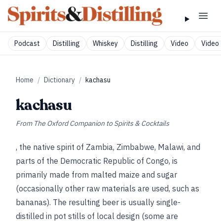
Podcast
Distilling
Whiskey
Distilling
Video
Video 
Home
/
Dictionary
/
kachasu
kachasu
From
The Oxford Companion to Spirits & Cocktails
, the native spirit of Zambia, Zimbabwe, Malawi, and
parts of the Democratic Republic of Congo, is
primarily made from malted maize and sugar
(occasionally other raw materials are used, such as
bananas). The resulting beer is usually single-
distilled in pot stills of local design (some are