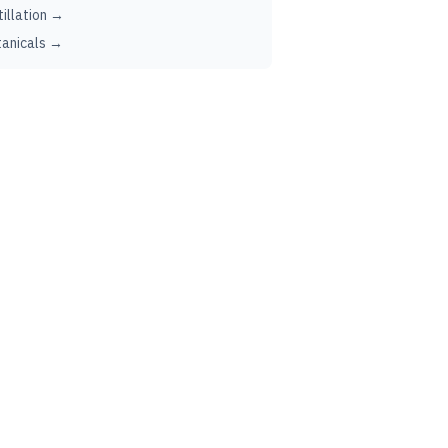
tillation →
anicals →