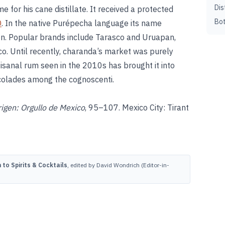
Dis
e for his cane distillate. It received a protected
Bot
O
. In the native Purépecha language its name
ion. Popular brands include Tarasco and Uruapan,
ico. Until recently, charanda’s market was purely
rtisanal rum seen in the 2010s has brought it into
ccolades among the cognoscenti.
gen: Orgullo de Mexico
, 95–107. Mexico City: Tirant
to Spirits & Cocktails
, edited by David Wondrich (Editor-in-