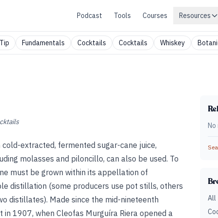
Podcast
Tools
Courses
Resources
Tip
Fundamentals
Cocktails
Cocktails
Whiskey
Botani
Rel
cktails
No 
m cold-extracted, fermented sugar-cane juice,
Sear
ding molasses and piloncillo, can also be used. To
ne must be grown within its appellation of
Br
 distillation (some producers use pot stills, others
All
 distillates). Made since the mid-nineteenth
Coc
hat in 1907, when Cleofas Murguíra Riera opened a