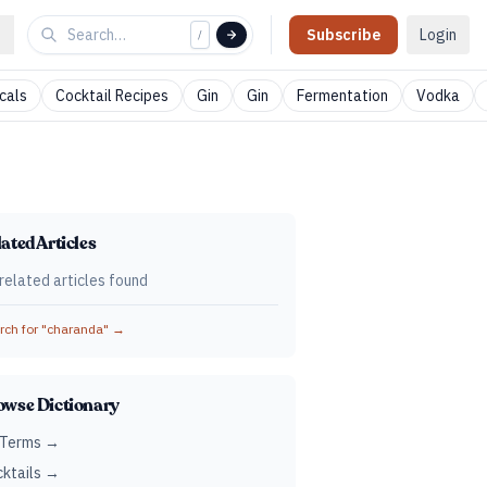
Subscribe
Login
/
cals
Cocktail Recipes
Gin
Gin
Fermentation
Vodka
ated Articles
related articles found
ch for "
charanda
" →
owse Dictionary
 Terms →
ktails →