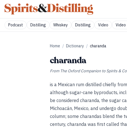
Podcast
Distilling
Whiskey
Distilling
Video
Video 
Home
/
Dictionary
/
charanda
charanda
From
The Oxford Companion to Spirits & Co
is a Mexican rum distilled chiefly fro
although sugar-cane byproducts, inclu
be considered charanda, the sugar ca
Michoacán, Mexico, and undergo double
column; some charandas blend the two
century, charanda was first called t