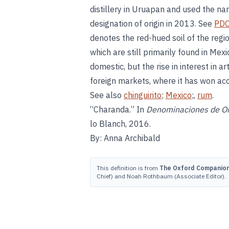
distillery in Uruapan and used the nam
designation of origin in 2013. See
PD
denotes the red-hued soil of the reg
which are still primarily found in Mex
domestic, but the rise in interest in a
foreign markets, where it has won a
See also
chinguirito
;
Mexico
;,
rum
.
“Charanda.” In
Denominaciones de Ori
lo Blanch, 2016.
By: Anna Archibald
This definition is from
The Oxford Companion 
Chief) and Noah Rothbaum (Associate Editor).