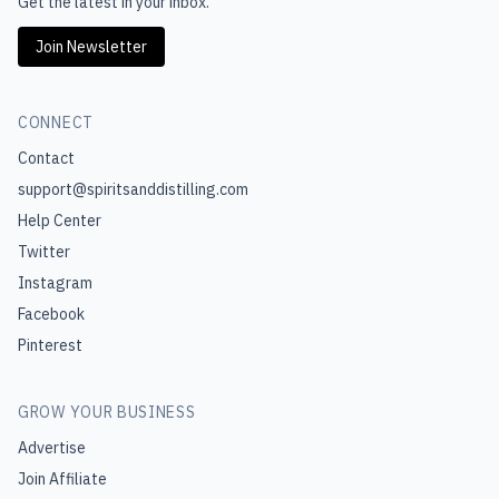
Get the latest in your inbox.
Join Newsletter
CONNECT
Contact
support@spiritsanddistilling.com
Help Center
Twitter
Instagram
Facebook
Pinterest
GROW YOUR BUSINESS
Advertise
Join Affiliate