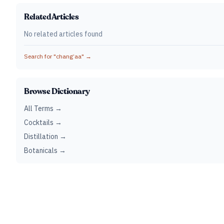
Related Articles
No related articles found
Search for "
chang’aa
" →
Browse Dictionary
All Terms →
Cocktails →
Distillation →
Botanicals →