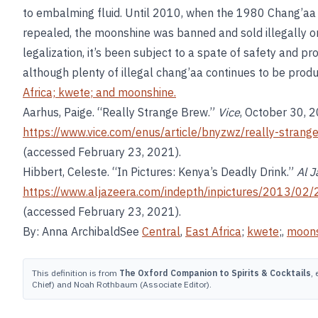
to embalming fluid. Until 2010, when the 1980 Chang’aa 
repealed, the moonshine was banned and sold illegally o
legalization, it’s been subject to a spate of safety and pr
although plenty of illegal chang’aa continues to be prod
Africa;
kwete
; and
moonshine
.
Aarhus, Paige. “Really Strange Brew.”
Vice
, October 30, 
https://www.vice.com/enus/article/bnyzwz/really-stra
(accessed February 23, 2021).
Hibbert, Celeste. “In Pictures: Kenya’s Deadly Drink.”
Al J
https://www.aljazeera.com/indepth/inpictures/2013/
(accessed February 23, 2021).
By: Anna ArchibaldSee
Central
,
East Africa
;
kwete
;,
moons
This definition is from
The Oxford Companion to Spirits & Cocktails
,
Chief) and Noah Rothbaum (Associate Editor).