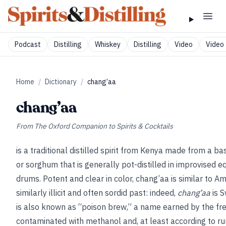
Podcast
Distilling
Whiskey
Distilling
Video
Video 
Home
/
Dictionary
/
chang’aa
chang’aa
From
The Oxford Companion to Spirits & Cocktails
is a traditional distilled spirit from Kenya made from a ba
or sorghum that is generally pot-distilled in improvised 
drums. Potent and clear in color, chang’aa is similar to 
similarly illicit and often sordid past: indeed,
chang’aa
is S
is also known as “poison brew,” a name earned by the freq
contaminated with methanol and, at least according to rum