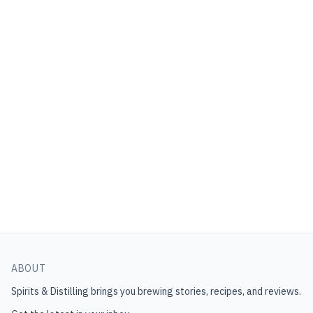
ABOUT
Spirits & Distilling
brings you brewing stories, recipes, and reviews.