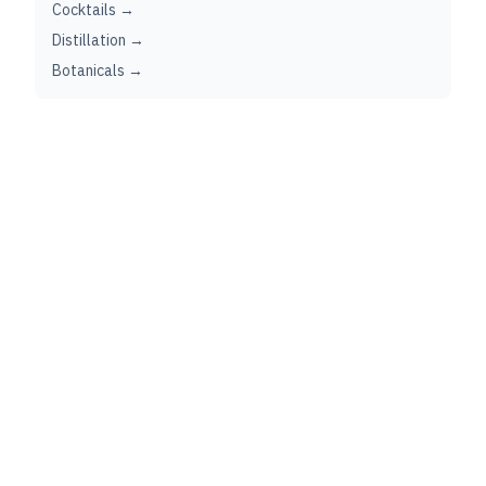
Cocktails →
Distillation →
Botanicals →