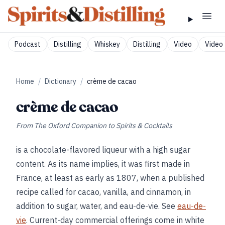
Podcast
Distilling
Whiskey
Distilling
Video
Video 
Home
/
Dictionary
/
crème de cacao
crème de cacao
From
The Oxford Companion to Spirits & Cocktails
is a chocolate-flavored liqueur with a high sugar
content. As its name implies, it was first made in
France, at least as early as 1807, when a published
recipe called for cacao, vanilla, and cinnamon, in
addition to sugar, water, and eau-de-vie. See
eau-de-
vie
. Current-day commercial offerings come in white