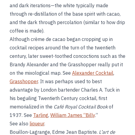
and dark iterations—the white typically made
through re-distillation of the base spirit with cacao,
and the dark through percolation (similar to how drip
coffee is made).
Although crème de cacao began cropping up in
cocktail recipes around the turn of the twentieth
century, later sweet-toothed concoctions such as the
Brandy Alexander and the Grasshopper really put it
on the mixological map. See
Alexander Cocktail
,
Grasshopper
. It was perhaps used to best
advantage by London bartender Charles A. Tuck in
his beguiling Twentieth Century cocktail, first
memorialized in the
Café Royal Cocktail Book
of
1937. See
Tarling
,
William James “Billy
.”
See also
liqueur
.
Bouillon-Lagrange, Edme Jean Baptiste.
L’art de