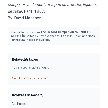
composer facilement, et a peu du frais, les liqueurs
de table.
Paris: 1807.
By: David Mahoney
This definition is from
The Oxford Companion to Spirits &
Cocktails
, edited by David Wondrich (Editor-in-Chief) and Noah
Rothbaum (Associate Editor).
Related Articles
No related articles found
Search for "
crème de cacao
" →
Browse Dictionary
All Terms →