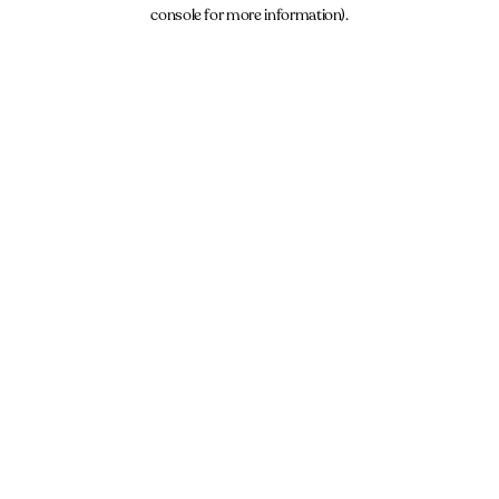
console for more information).