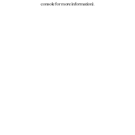
console for more information).