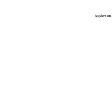
Application 