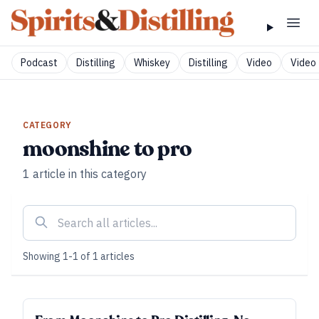
Podcast
Distilling
Whiskey
Distilling
Video
Video 
CATEGORY
moonshine to pro
1
article
in this category
Showing
1
-
1
of
1
articles