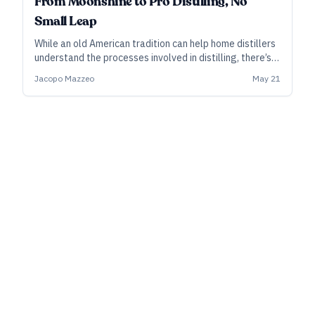
From Moonshine to Pro Distilling, No
Small Leap
While an old American tradition can help home distillers
understand the processes involved in distilling, there’s
no approximating the bureaucracy and red tape of
Jacopo Mazzeo
May 21
going pro. A recent court ruling may lead to a clearer
pathway.