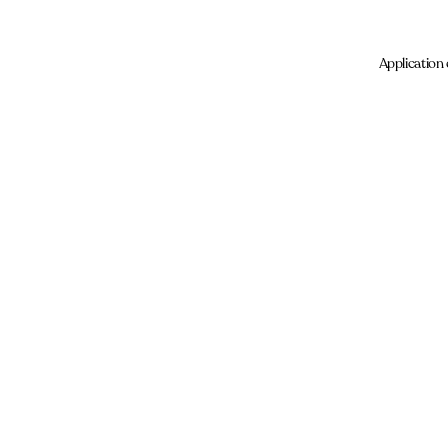
Application 