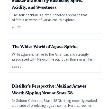
Master the Sour by Balancing Spirit,
Acidity, and Sweetness
The sour cocktail is a time-honored approach that
offers a universe of variations to explore.
Apr 22
The Wider World of Agave Spirits
While agave is native to the Americas and strongly
associated with Mexico, the plant can thrive in similar
environments around the world. Brands in Africa, India,
Sep 30
and Australia are among those that aim to widen the
reach of agave spirits with plants grown closer to
home.
Distiller’s Perspective: Making Agaves
Worth Sipping Neat at State 38
In Golden, Colorado, State 38 Distilling recently marked
a decade of producing agave spirits. Here, co-owner