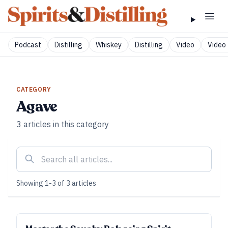
Podcast
Distilling
Whiskey
Distilling
Video
Video 
CATEGORY
Agave
3
articles
in this category
Showing
1
-
3
of
3
articles