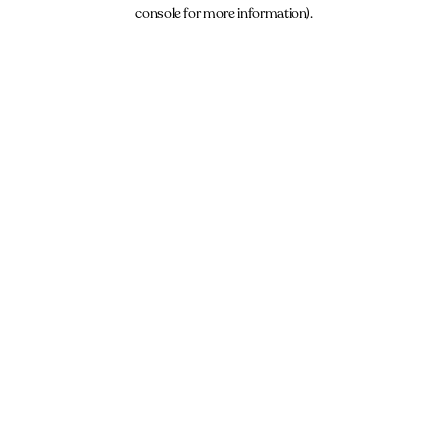
console for more information).