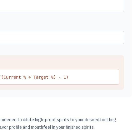
((Current % ÷ Target %) - 1)
needed to dilute high-proof spirits to your desired bottling
avor profile and mouthfeel in your finished spirits.