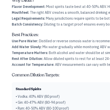
Why Dilute?
Flavor Development:
Most spirits taste best at 40-50% ABV. H
Mouthfeel:
The right ABV creates a smooth, balanced drinking e
Legal Requirements:
Many jurisdictions require spirits to be bo
Batch Consistency:
Diluting to a target proof ensures every b
Best Practices:
Use Pure Water:
Distilled or reverse osmosis water is recommen
Add Water Slowly:
Mix water gradually while monitoring ABV w
Temperature Matters:
Both alcohol and water should be at si
Rest After Dilution:
Allow diluted spirits to rest for at least 24
Account for Temperature:
ABV measurements can vary with tem
Common Dilution Targets:
Standard Spirits
• Vodka: 40% ABV (80 proof)
• Gin: 40-47% ABV (80-94 proof)
• Rum: 40-50% ABV (80-100 proof)