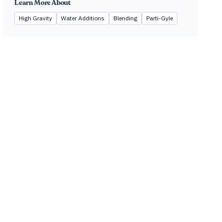
Learn More About
High Gravity
Water Additions
Blending
Parti-Gyle