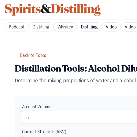
Podcast
Distilling
Whiskey
Distilling
Video
Video 
← Back to Tools
Distillation Tools: Alcohol Dil
Determine the mixing proportions of water and alcohol 
Alcohol Volume
Current Strength (ABV)