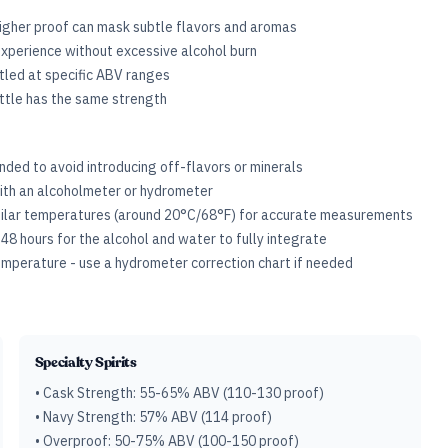
igher proof can mask subtle flavors and aromas
xperience without excessive alcohol burn
ttled at specific ABV ranges
ottle has the same strength
ded to avoid introducing off-flavors or minerals
ith an alcoholmeter or hydrometer
milar temperatures (around 20°C/68°F) for accurate measurements
-48 hours for the alcohol and water to fully integrate
perature - use a hydrometer correction chart if needed
Specialty Spirits
• Cask Strength: 55-65% ABV (110-130 proof)
• Navy Strength: 57% ABV (114 proof)
• Overproof: 50-75% ABV (100-150 proof)