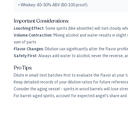
• Whiskey: 40-50% ABV (80-100 proof)
Important Considerations:
Louching Effect:
Some spirits (like absinthe) will turn cloudy wh
Volume Contraction:
Mixing alcohol and water results in slight 
sum of parts
Flavor Changes:
Dilution can significantly alter the flavor profi
Safety First:
Always add water to alcohol, never the reverse, an
Pro Tips:
Dilute in small test batches first to evaluate the flavor at your
Keep detailed records of your dilution ratios for future referen
Consider the aging vessel - spirits in wood barrels will lose str
For barrel-aged spirits, account for expected angel's share and di