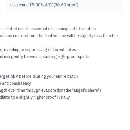
• Liqueurs: 15-30% ABV (30-60 proof)
en diluted due to essential oils coming out of solution
volume contraction - the final volume will be slightly less than the
le, revealing or suppressing different notes
d mix gently to avoid splashing high-proof spirits
 target ABV before diluting your entire batch
ce and consistency
ength over time through evaporation (the "angel's share")
lute to a slightly higher proof initially