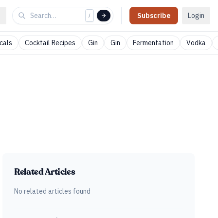
Subscribe
Login
/
cals
Cocktail Recipes
Gin
Gin
Fermentation
Vodka
Related Articles
No related articles found