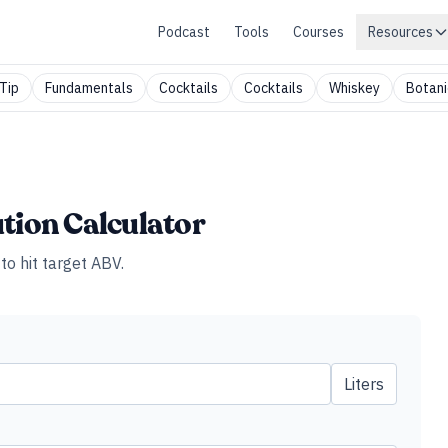
Podcast
Tools
Courses
Resources
Tip
Fundamentals
Cocktails
Cocktails
Whiskey
Botani
ution Calculator
to hit target ABV.
Liters