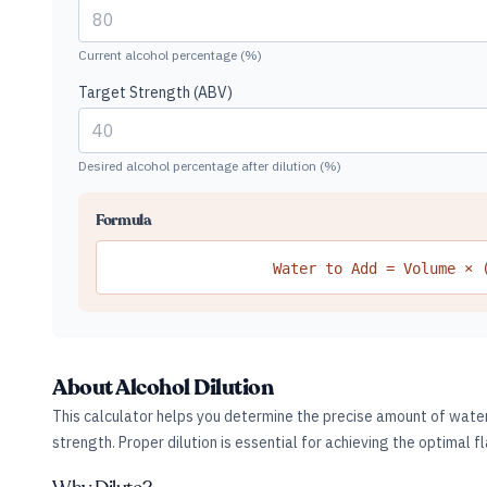
Current alcohol percentage (%)
Target Strength (ABV)
Desired alcohol percentage after dilution (%)
Formula
Water to Add = Volume × 
About Alcohol Dilution
This calculator helps you determine the precise amount of water 
strength. Proper dilution is essential for achieving the optimal fl