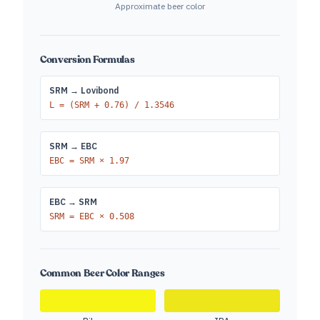
Approximate beer color
Conversion Formulas
SRM → Lovibond
L = (SRM + 0.76) / 1.3546
SRM → EBC
EBC = SRM × 1.97
EBC → SRM
SRM = EBC × 0.508
Common Beer Color Ranges