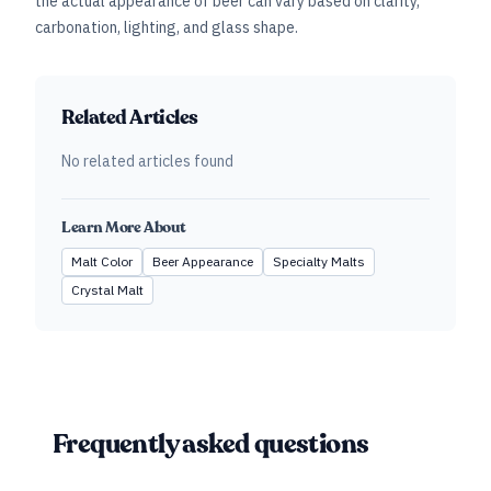
the actual appearance of beer can vary based on clarity,
carbonation, lighting, and glass shape.
Related Articles
No related articles found
Learn More About
Malt Color
Beer Appearance
Specialty Malts
Crystal Malt
Frequently asked questions