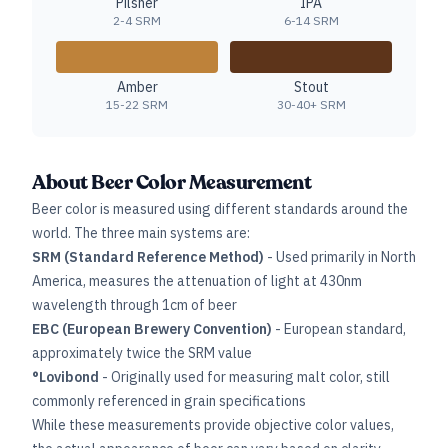
Pilsner
IPA
2-4 SRM
6-14 SRM
Amber
Stout
15-22 SRM
30-40+ SRM
About Beer Color Measurement
Beer color is measured using different standards around the
world. The three main systems are:
SRM (Standard Reference Method)
- Used primarily in North
America, measures the attenuation of light at 430nm
wavelength through 1cm of beer
EBC (European Brewery Convention)
- European standard,
approximately twice the SRM value
°Lovibond
- Originally used for measuring malt color, still
commonly referenced in grain specifications
While these measurements provide objective color values,