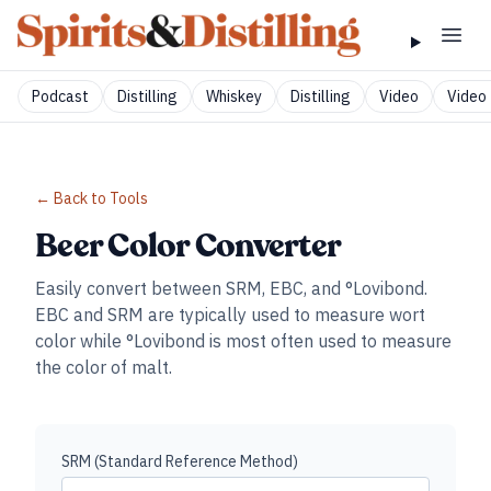
Podcast
Distilling
Whiskey
Distilling
Video
Video 
← Back to Tools
Beer Color Converter
Easily convert between SRM, EBC, and °Lovibond.
EBC and SRM are typically used to measure wort
color while °Lovibond is most often used to measure
the color of malt.
SRM (Standard Reference Method)