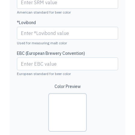
American standard for beer color
°Lovibond
Used for measuring malt color
EBC (European Brewery Convention)
European standard for beer color
Color Preview