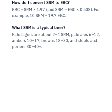
How do I convert SRM to EBC?
EBC ≈ SRM × 1.97 (and SRM ≈ EBC × 0.508). For
example, 10 SRM ≈ 19.7 EBC.
What SRM is a typical beer?
Pale lagers are about 2–4 SRM, pale ales 6–12,
ambers 10–17, browns 18–30, and stouts and
porters 30–40+.