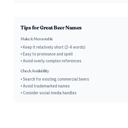
Tips for Great Beer Names
Make it Memorable
• Keep it relatively short (2-4 words)
• Easy to pronounce and spell
• Avoid overly complex references
Check Availability
• Search for existing commercial beers
• Avoid trademarked names
• Consider social media handles