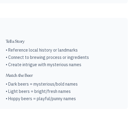
Tell a Story
• Reference local history or landmarks
• Connect to brewing process or ingredients
• Create intrigue with mysterious names
Match the Beer
• Dark beers = mysterious/bold names
• Light beers = bright/fresh names
• Hoppy beers = playful/punny names