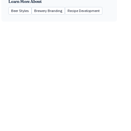
Learn More About
Beer Styles
Brewery Branding
Recipe Development