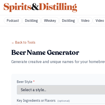
Podcast
Distilling
Whiskey
Distilling
Video
Video 
← Back to Tools
Beer Name Generator
Generate creative and unique names for your homebrew us
Beer Style
*
Key Ingredients or Flavors
(optional)