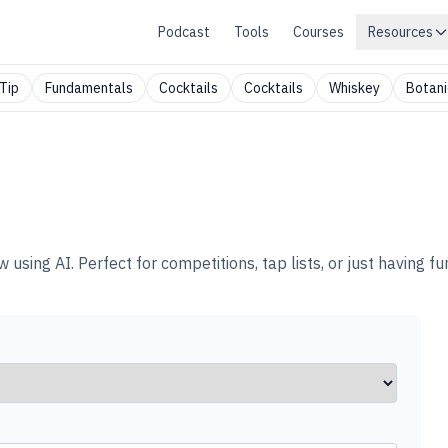
Podcast
Tools
Courses
Resources
Tip
Fundamentals
Cocktails
Cocktails
Whiskey
Botani
ing AI. Perfect for competitions, tap lists, or just having fun