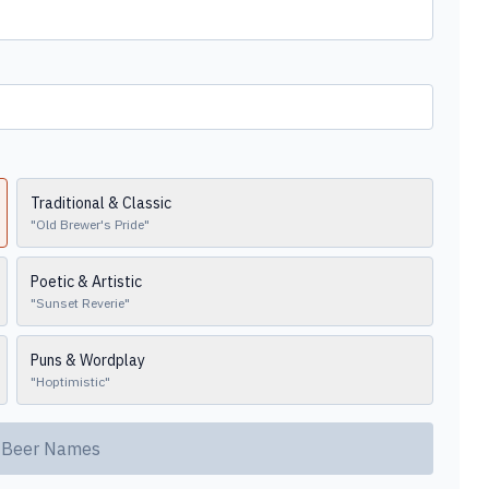
Traditional & Classic
"
Old Brewer's Pride
"
Poetic & Artistic
"
Sunset Reverie
"
Puns & Wordplay
"
Hoptimistic
"
 Beer Names