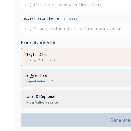
Inspiration or Theme
(optional)
Name Style & Vibe
Playful & Fun
"
Hoppy McHopface
"
Edgy & Bold
"
Liquid Rebellion
"
Local & Regional
"
River Valley Reserve
"
Generate