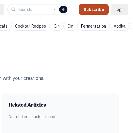
Subscribe
Login
/
cals
Cocktail Recipes
Gin
Gin
Fermentation
Vodka
 with your creations.
Related Articles
No related articles found