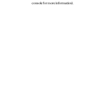
console for more information).