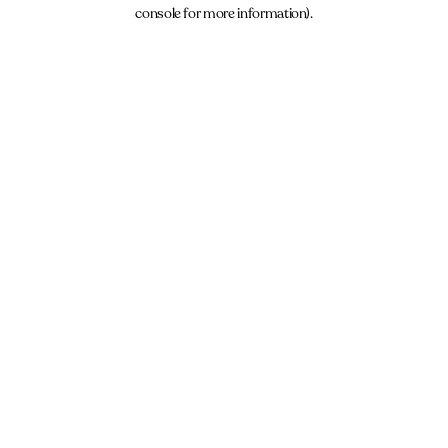
console for more information).