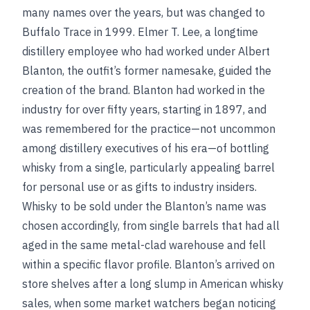
many names over the years, but was changed to
Buffalo Trace in 1999. Elmer T. Lee, a longtime
distillery employee who had worked under Albert
Blanton, the outfit’s former namesake, guided the
creation of the brand. Blanton had worked in the
industry for over fifty years, starting in 1897, and
was remembered for the practice—not uncommon
among distillery executives of his era—of bottling
whisky from a single, particularly appealing barrel
for personal use or as gifts to industry insiders.
Whisky to be sold under the Blanton’s name was
chosen accordingly, from single barrels that had all
aged in the same metal-clad warehouse and fell
within a specific flavor profile. Blanton’s arrived on
store shelves after a long slump in American whisky
sales, when some market watchers began noticing