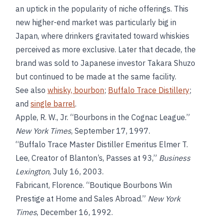
an uptick in the popularity of niche offerings. This
new higher-end market was particularly big in
Japan, where drinkers gravitated toward whiskies
perceived as more exclusive. Later that decade, the
brand was sold to Japanese investor Takara Shuzo
but continued to be made at the same facility.
See also
whisky, bourbon
;
Buffalo Trace Distillery
;
and
single barrel
.
Apple, R. W., Jr. “Bourbons in the Cognac League.”
New York Times
, September 17, 1997.
“Buffalo Trace Master Distiller Emeritus Elmer T.
Lee, Creator of Blanton’s, Passes at 93,”
Business
Lexington
, July 16, 2003.
Fabricant, Florence. “Boutique Bourbons Win
Prestige at Home and Sales Abroad.”
New York
Times
, December 16, 1992.