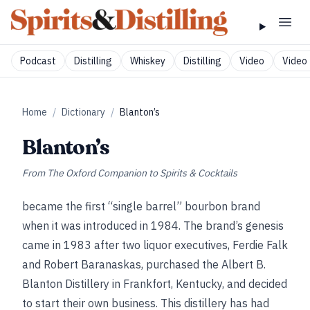
Podcast
Distilling
Whiskey
Distilling
Video
Video 
Home
/
Dictionary
/
Blanton’s
Blanton’s
From
The Oxford Companion to Spirits & Cocktails
became the first “single barrel” bourbon brand
when it was introduced in 1984. The brand’s genesis
came in 1983 after two liquor executives, Ferdie Falk
and Robert Baranaskas, purchased the Albert B.
Blanton Distillery in Frankfort, Kentucky, and decided
to start their own business. This distillery has had