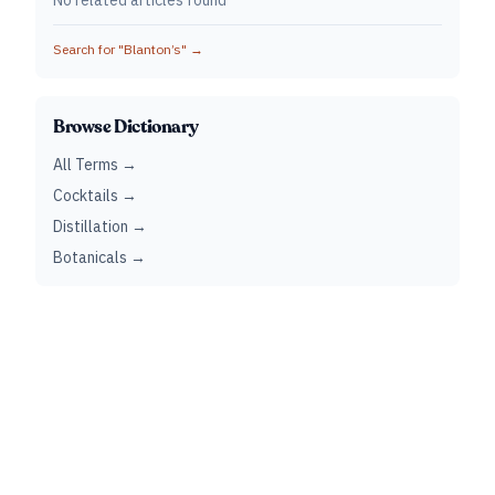
No related articles found
Search for "
Blanton’s
" →
Browse Dictionary
All Terms →
Cocktails →
Distillation →
Botanicals →