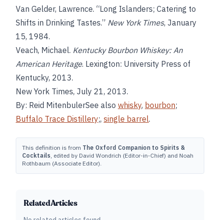
Van Gelder, Lawrence. “Long Islanders; Catering to
Shifts in Drinking Tastes.”
New York Times
, January
15, 1984.
Veach, Michael.
Kentucky Bourbon Whiskey: An
American Heritage
. Lexington: University Press of
Kentucky, 2013.
New York Times, July 21, 2013.
By: Reid MitenbulerSee also
whisky
,
bourbon
;
Buffalo Trace Distillery
;,
single barrel
.
This definition is from
The Oxford Companion to Spirits &
Cocktails
, edited by David Wondrich (Editor-in-Chief) and Noah
Rothbaum (Associate Editor).
Related Articles