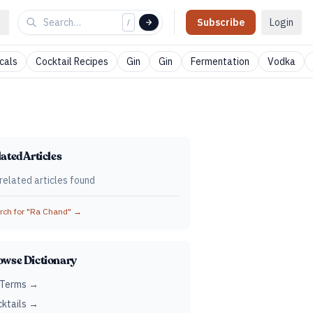
Subscribe
Login
/
cals
Cocktail Recipes
Gin
Gin
Fermentation
Vodka
ated Articles
related articles found
ch for "
Ra Chand
" →
owse Dictionary
 Terms →
ktails →