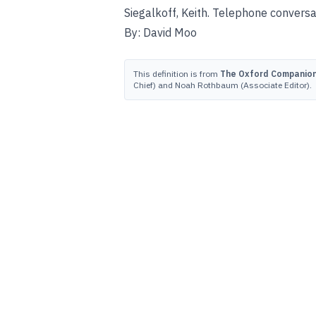
Siegalkoff, Keith. Telephone convers
By: David Moo
This definition is from
The Oxford Companion 
Chief) and Noah Rothbaum (Associate Editor).