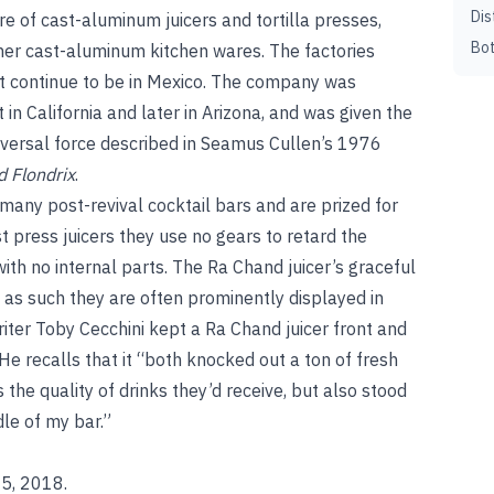
Dis
e of cast-aluminum juicers and tortilla presses,
Bot
ther cast-aluminum kitchen wares. The factories
t continue to be in Mexico. The company was
t in California and later in Arizona, and was given the
versal force described in Seamus Cullen’s 1976
d Flondrix
.
 many post-revival cocktail bars and are prized for
t press juicers they use no gears to retard the
 with no internal parts. The Ra Chand juicer’s graceful
nd as such they are often prominently displayed in
iter Toby Cecchini kept a Ra Chand juicer front and
He recalls that it “both knocked out a ton of fresh
s the quality of drinks they’d receive, but also stood
dle of my bar.”
 5, 2018.