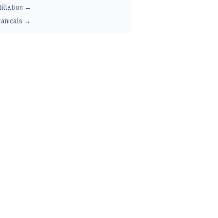
tillation →
anicals →