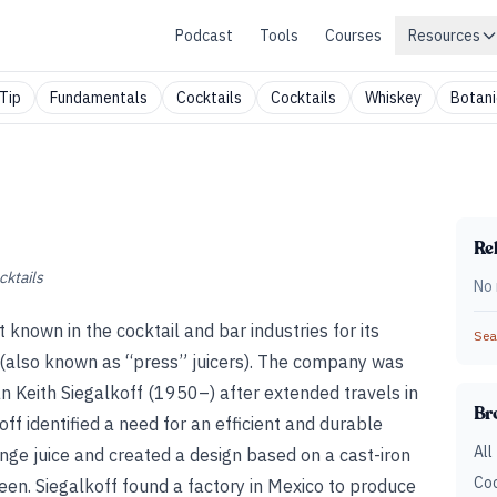
Podcast
Tools
Courses
Resources
Tip
Fundamentals
Cocktails
Cocktails
Whiskey
Botani
Rel
cktails
No 
nown in the cocktail and bar industries for its
Sear
s (also known as “press” juicers). The company was
 Keith Siegalkoff (1950–) after extended travels in
Br
off identified a need for an efficient and durable
All
ange juice and created a design based on a cast-iron
Coc
een. Siegalkoff found a factory in Mexico to produce