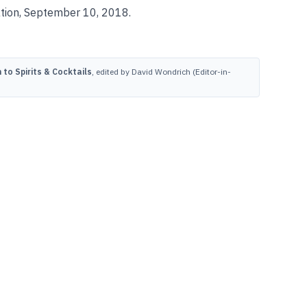
ation, September 10, 2018.
to Spirits & Cocktails
, edited by David Wondrich (Editor-in-