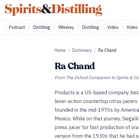
Podcast
Distilling
Whiskey
Distilling
Video
Video 
Home
/
Dictionary
/
Ra Chand
Ra Chand
From
The Oxford Companion to Spirits & Co
Products is a US-based company best k
lever-action countertop citrus juicer
founded in the mid-1970s by American
Mexico. While on that journey, Siegalk
press juicer for fast production of or
version from the 1930s that he had s