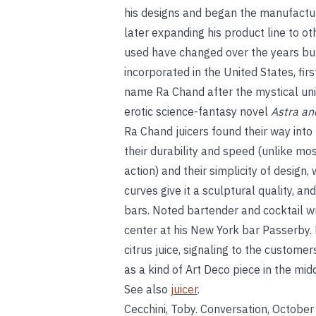
his designs and began the manufactur
later expanding his product line to o
used have changed over the years bu
incorporated in the United States, firs
name Ra Chand after the mystical uni
erotic science-fantasy novel
Astra an
Ra Chand juicers found their way into
their durability and speed (unlike mos
action) and their simplicity of design,
curves give it a sculptural quality, a
bars. Noted bartender and cocktail wr
center at his New York bar Passerby. 
citrus juice, signaling to the customer
as a kind of Art Deco piece in the mid
See also
juicer
.
Cecchini, Toby. Conversation, October