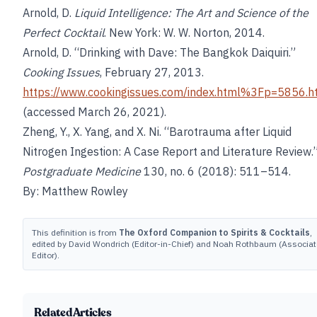
Arnold, D.
Liquid Intelligence: The Art and Science of the
Perfect Cocktail
. New York: W. W. Norton, 2014.
Arnold, D. “Drinking with Dave: The Bangkok Daiquiri.”
Cooking Issues
, February 27, 2013.
https://www.cookingissues.com/index.html%3Fp=5856.h
(accessed March 26, 2021).
Zheng, Y., X. Yang, and X. Ni. “Barotrauma after Liquid
Nitrogen Ingestion: A Case Report and Literature Review.
Postgraduate Medicine
130, no. 6 (2018): 511–514.
By: Matthew Rowley
This definition is from
The Oxford Companion to Spirits & Cocktails
,
edited by David Wondrich (Editor-in-Chief) and Noah Rothbaum (Associat
Editor).
Related Articles