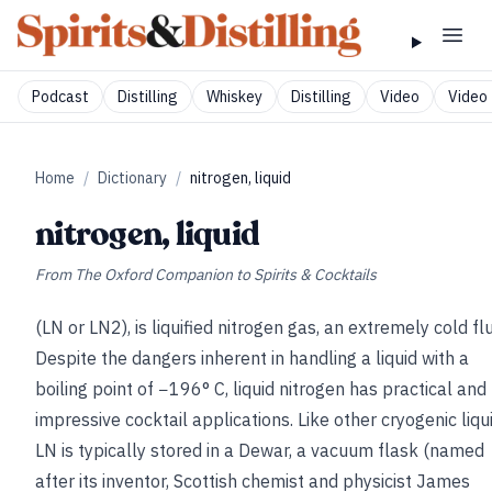
Podcast
Distilling
Whiskey
Distilling
Video
Video 
Home
/
Dictionary
/
nitrogen, liquid
nitrogen, liquid
From
The Oxford Companion to Spirits & Cocktails
(LN or LN2), is liquified nitrogen gas, an extremely cold flu
Despite the dangers inherent in handling a liquid with a
boiling point of −196° C, liquid nitrogen has practical and
impressive cocktail applications. Like other cryogenic liqu
LN is typically stored in a Dewar, a vacuum flask (named
after its inventor, Scottish chemist and physicist James