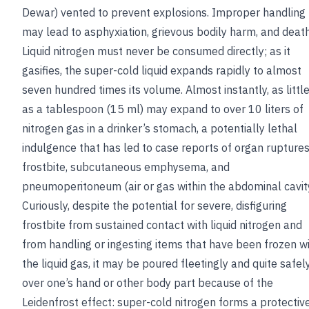
Dewar) vented to prevent explosions. Improper handling
may lead to asphyxiation, grievous bodily harm, and death
Liquid nitrogen must never be consumed directly; as it
gasifies, the super-cold liquid expands rapidly to almost
seven hundred times its volume. Almost instantly, as littl
as a tablespoon (15 ml) may expand to over 10 liters of
nitrogen gas in a drinker’s stomach, a potentially lethal
indulgence that has led to case reports of organ ruptures
frostbite, subcutaneous emphysema, and
pneumoperitoneum (air or gas within the abdominal cavity
Curiously, despite the potential for severe, disfiguring
frostbite from sustained contact with liquid nitrogen and
from handling or ingesting items that have been frozen w
the liquid gas, it may be poured fleetingly and quite safel
over one’s hand or other body part because of the
Leidenfrost effect: super-cold nitrogen forms a protectiv