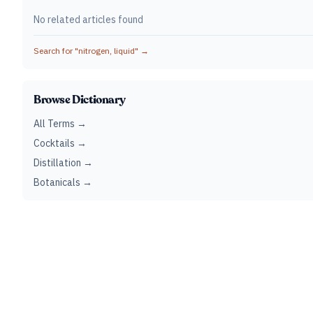
No related articles found
Search for "
nitrogen, liquid
" →
Browse Dictionary
All Terms →
Cocktails →
Distillation →
Botanicals →