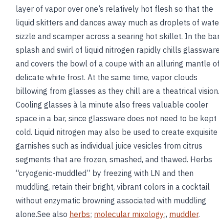
layer of vapor over one’s relatively hot flesh so that the
liquid skitters and dances away much as droplets of wate
sizzle and scamper across a searing hot skillet. In the bar
splash and swirl of liquid nitrogen rapidly chills glasswar
and covers the bowl of a coupe with an alluring mantle o
delicate white frost. At the same time, vapor clouds
billowing from glasses as they chill are a theatrical vision
Cooling glasses à la minute also frees valuable cooler
space in a bar, since glassware does not need to be kept
cold. Liquid nitrogen may also be used to create exquisite
garnishes such as individual juice vesicles from citrus
segments that are frozen, smashed, and thawed. Herbs
“cryogenic-muddled” by freezing with LN and then
muddling, retain their bright, vibrant colors in a cocktail
without enzymatic browning associated with muddling
alone.See also
herbs
;
molecular mixology
;,
muddler
.