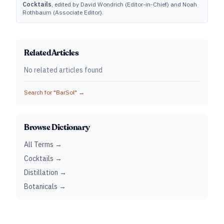
Cocktails
, edited by David Wondrich (Editor-in-Chief) and Noah
Rothbaum (Associate Editor).
Related Articles
No related articles found
Search for "
BarSol
" →
Browse Dictionary
All Terms →
Cocktails →
Distillation →
Botanicals →