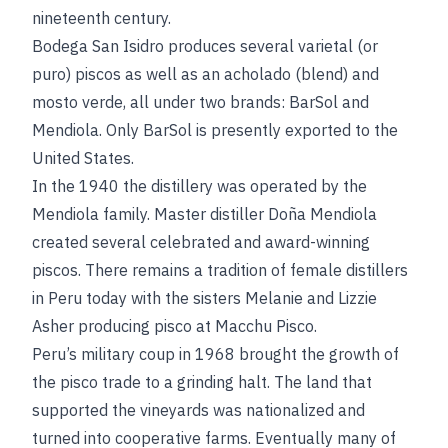
nineteenth century.
Bodega San Isidro produces several varietal (or
puro) piscos as well as an acholado (blend) and
mosto verde, all under two brands: BarSol and
Mendiola. Only BarSol is presently exported to the
United States.
In the 1940 the distillery was operated by the
Mendiola family. Master distiller Doña Mendiola
created several celebrated and award-winning
piscos. There remains a tradition of female distillers
in Peru today with the sisters Melanie and Lizzie
Asher producing pisco at Macchu Pisco.
Peru’s military coup in 1968 brought the growth of
the pisco trade to a grinding halt. The land that
supported the vineyards was nationalized and
turned into cooperative farms. Eventually many of