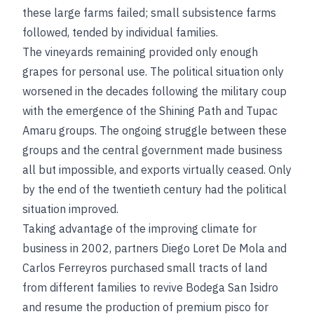
these large farms failed; small subsistence farms
followed, tended by individual families.
The vineyards remaining provided only enough
grapes for personal use. The political situation only
worsened in the decades following the military coup
with the emergence of the Shining Path and Tupac
Amaru groups. The ongoing struggle between these
groups and the central government made business
all but impossible, and exports virtually ceased. Only
by the end of the twentieth century had the political
situation improved.
Taking advantage of the improving climate for
business in 2002, partners Diego Loret De Mola and
Carlos Ferreyros purchased small tracts of land
from different families to revive Bodega San Isidro
and resume the production of premium pisco for