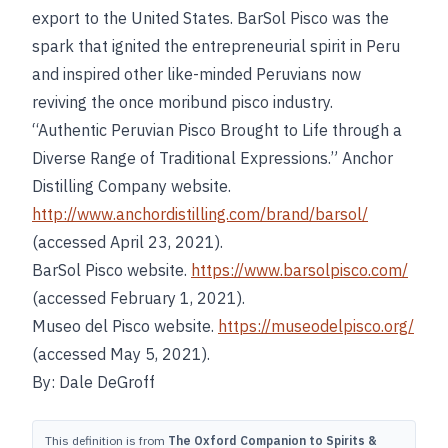
export to the United States. BarSol Pisco was the
spark that ignited the entrepreneurial spirit in Peru
and inspired other like-minded Peruvians now
reviving the once moribund pisco industry.
“Authentic Peruvian Pisco Brought to Life through a
Diverse Range of Traditional Expressions.” Anchor
Distilling Company website.
http://www.anchordistilling.com/brand/barsol/
(accessed April 23, 2021).
BarSol Pisco website.
https://www.barsolpisco.com/
(accessed February 1, 2021).
Museo del Pisco website.
https://museodelpisco.org/
(accessed May 5, 2021).
By: Dale DeGroff
This definition is from
The Oxford Companion to Spirits &