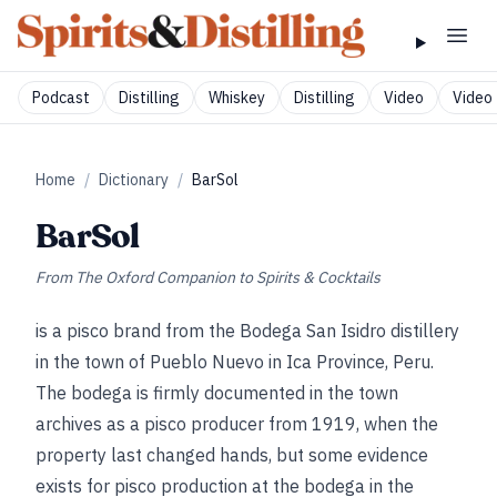
Podcast
Distilling
Whiskey
Distilling
Video
Video 
Home
/
Dictionary
/
BarSol
BarSol
From
The Oxford Companion to Spirits & Cocktails
is a pisco brand from the Bodega San Isidro distillery
in the town of Pueblo Nuevo in Ica Province, Peru.
The bodega is firmly documented in the town
archives as a pisco producer from 1919, when the
property last changed hands, but some evidence
exists for pisco production at the bodega in the