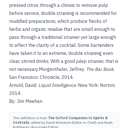
pressed citrus through a chinois to remove pulp
before service, double straining is recommended for
muddled preparations, which produce flecks of
herbs and organic residue that are small enough to
pass through a traditional strainer yet large enough
to affect the clarity of a cocktail. Some bartenders
have taken it to an extreme, double straining even
clear, stirred drinks. With a good julep strainer, that is
not necessary.Morgenthaler, Jeffrey.
The Bar Book
.
San Francisco: Chronicle, 2014.
Arnold, David.
Liquid Intelligence
. New York: Norton,
2014.
By: Jim Meehan
This definition is from
The Oxford Companion to Spirits &
Cocktails
, edited by David Wondrich (Editor-in-Chief) and Noah
Rothbaum (Associate Editor).