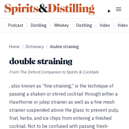
Podcast
Distilling
Whiskey
Distilling
Video
Video 
Home
/
Dictionary
/
double straining
double straining
From
The Oxford Companion to Spirits & Cocktails
, also known as “fine straining,” is the technique of
passing a shaken or stirred cocktail through either a
Hawthorne or julep strainer as well as a fine mesh
strainer suspended above the glass to prevent pulp,
fruit, herbs, and ice chips from entering a finished
cocktail. Not to be confused with passing fresh-