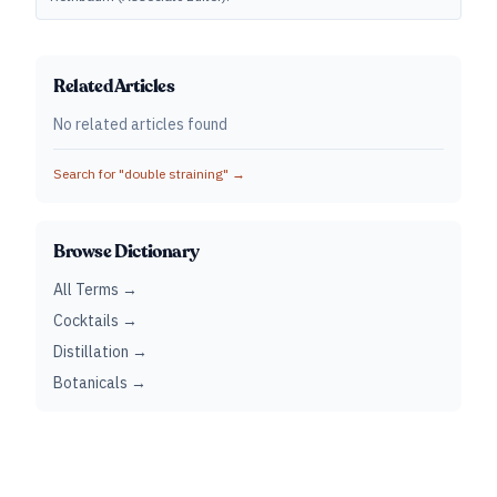
Related Articles
No related articles found
Search for "
double straining
" →
Browse Dictionary
All Terms →
Cocktails →
Distillation →
Botanicals →