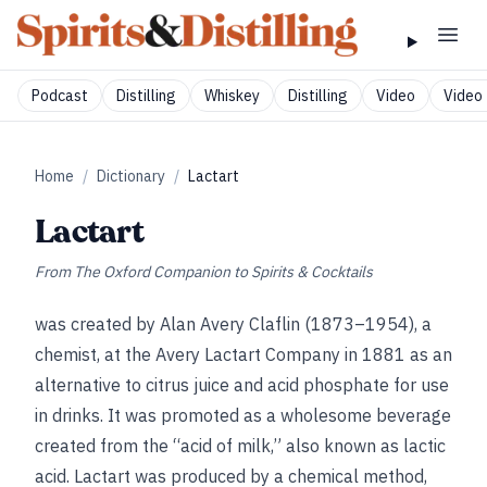
Podcast
Distilling
Whiskey
Distilling
Video
Video 
Home
/
Dictionary
/
Lactart
Lactart
From
The Oxford Companion to Spirits & Cocktails
was created by Alan Avery Claflin (1873–1954), a
chemist, at the Avery Lactart Company in 1881 as an
alternative to citrus juice and acid phosphate for use
in drinks. It was promoted as a wholesome beverage
created from the “acid of milk,” also known as lactic
acid. Lactart was produced by a chemical method,