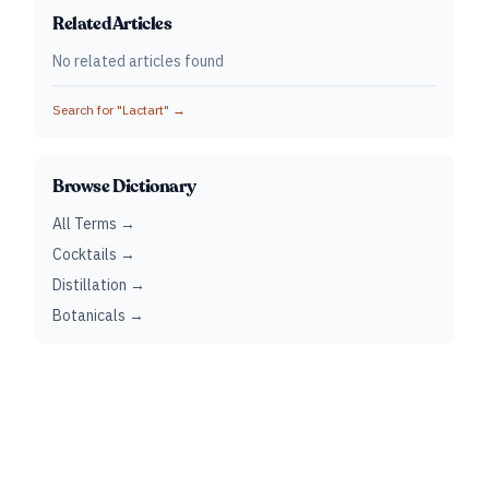
Related Articles
No related articles found
Search for "
Lactart
" →
Browse Dictionary
All Terms →
Cocktails →
Distillation →
Botanicals →