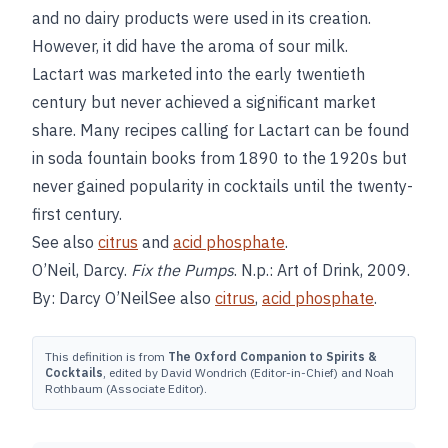
and no dairy products were used in its creation.
However, it did have the aroma of sour milk.
Lactart was marketed into the early twentieth
century but never achieved a significant market
share. Many recipes calling for Lactart can be found
in soda fountain books from 1890 to the 1920s but
never gained popularity in cocktails until the twenty-
first century.
See also
citrus
and
acid phosphate
.
O’Neil, Darcy.
Fix the Pumps
. N.p.: Art of Drink, 2009.
By: Darcy O’NeilSee also
citrus
,
acid phosphate
.
This definition is from
The Oxford Companion to Spirits &
Cocktails
, edited by David Wondrich (Editor-in-Chief) and Noah
Rothbaum (Associate Editor).