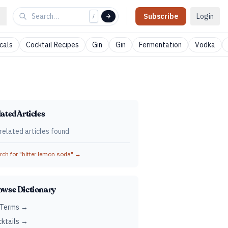
Subscribe
Login
/
cals
Cocktail Recipes
Gin
Gin
Fermentation
Vodka
ated Articles
related articles found
ch for "
bitter lemon soda
" →
owse Dictionary
 Terms →
ktails →