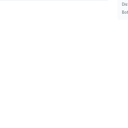
Dis
Bot