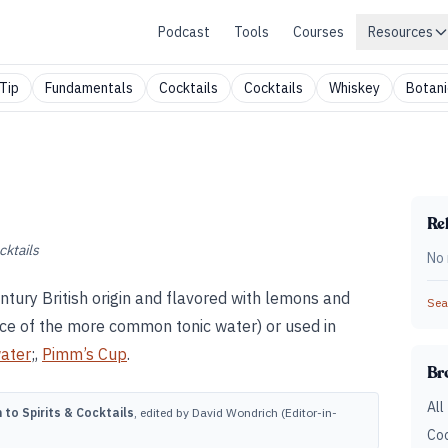
Podcast
Tools
Courses
Resources
Tip
Fundamentals
Cocktails
Cocktails
Whiskey
Botani
Rel
cktails
No 
ntury British origin and flavored with lemons and
Sear
place of the more common tonic water) or used in
water
;,
Pimm’s Cup
.
Br
All
to Spirits & Cocktails
, edited by David Wondrich (Editor-in-
Coc