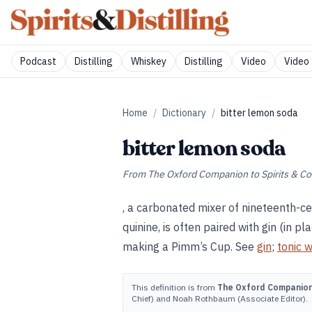
Podcast
Distilling
Whiskey
Distilling
Video
Video 
Home
/
Dictionary
/
bitter lemon soda
bitter lemon soda
From
The Oxford Companion to Spirits & Co
, a carbonated mixer of nineteenth-ce
quinine, is often paired with gin (in 
making a Pimm’s Cup. See
gin
;
tonic 
This definition is from
The Oxford Companion 
Chief) and Noah Rothbaum (Associate Editor).