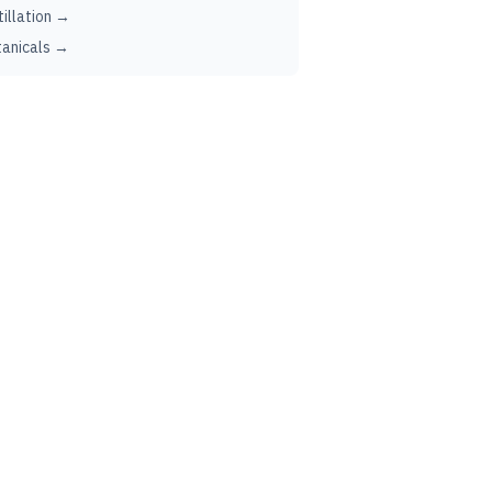
tillation →
anicals →