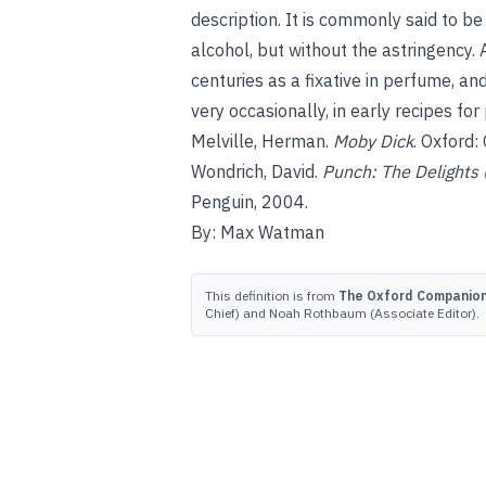
description. It is commonly said to be
alcohol, but without the astringency.
centuries as a fixative in perfume, an
very occasionally, in early recipes fo
Melville, Herman.
Moby Dick
. Oxford:
Wondrich, David.
Punch: The Delights 
Penguin, 2004.
By: Max Watman
This definition is from
The Oxford Companion 
Chief) and Noah Rothbaum (Associate Editor).