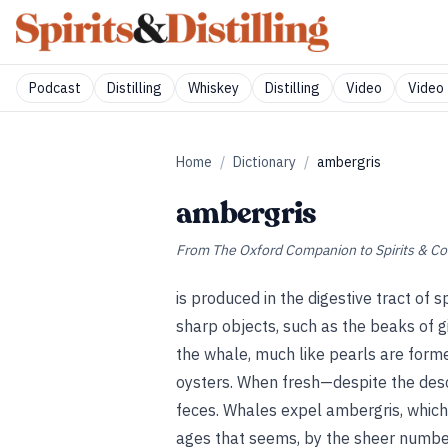
Podcast
Distilling
Whiskey
Distilling
Video
Video 
Home
/
Dictionary
/
ambergris
ambergris
From
The Oxford Companion to Spirits & Co
is produced in the digestive tract of 
sharp objects, such as the beaks of gi
the whale, much like pearls are formed
oysters. When fresh—despite the desc
feces. Whales expel ambergris, which
ages that seems, by the sheer number