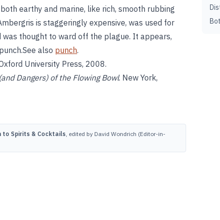
Dis
 both earthy and marine, like rich, smooth rubbing
Bot
 Ambergris is staggeringly expensive, was used for
d was thought to ward off the plague. It appears,
r punch.See also
punch
.
 Oxford University Press, 2008.
(and Dangers) of the Flowing Bowl
. New York,
to Spirits & Cocktails
, edited by David Wondrich (Editor-in-