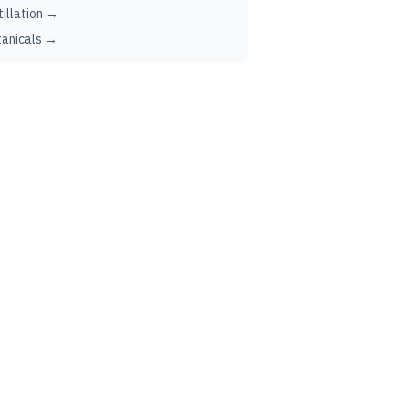
tillation →
anicals →