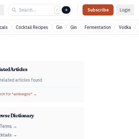
Subscribe
Login
/
cals
Cocktail Recipes
Gin
Gin
Fermentation
Vodka
ated Articles
related articles found
ch for "
ambergris
" →
owse Dictionary
 Terms →
ktails →