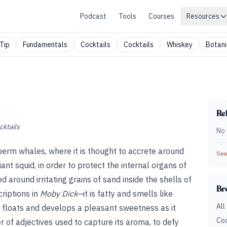
Podcast
Tools
Courses
Resources
Tip
Fundamentals
Cocktails
Cocktails
Whiskey
Botani
Rel
cktails
No 
sperm whales, where it is thought to accrete around
Sear
ant squid, in order to protect the internal organs of
 around irritating grains of sand inside the shells of
Br
riptions in
Moby Dick—
it is fatty and smells like
All
 floats and develops a pleasant sweetness as it
Coc
 of adjectives used to capture its aroma, to defy