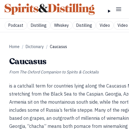
Podcast
Distilling
Whiskey
Distilling
Video
Video 
Home
/
Dictionary
/
Caucasus
Caucasus
From
The Oxford Companion to Spirits & Cocktails
is a catchall term for countries lying along the Caucasus
stretching from the Black Sea to the Caspian. Georgia, Az
Armenia sit on the mountainous south side, while the nort
includes some of Russia’s fertile steppe. Many of the regio
based on grapes, an outgrowth of millennia of winemaking 
Georgia, “chacha” means both pomace from winemaking (