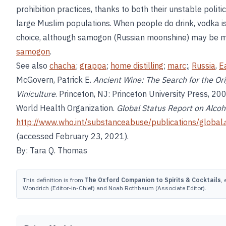
prohibition practices, thanks to both their unstable polit
large Muslim populations. When people do drink, vodka 
choice, although samogon (Russian moonshine) may be m
samogon
.
See also
chacha
;
grappa
;
home distilling
;
marc
;,
Russia
,
E
McGovern, Patrick E.
Ancient Wine: The Search for the Ori
Viniculture
. Princeton, NJ: Princeton University Press, 200
World Health Organization.
Global Status Report on Alcoh
http://www.who.int/substanceabuse/publications/global
(accessed February 23, 2021).
By: Tara Q. Thomas
This definition is from
The Oxford Companion to Spirits & Cocktails
,
Wondrich (Editor-in-Chief) and Noah Rothbaum (Associate Editor).