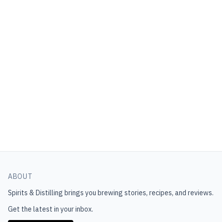
ABOUT
Spirits & Distilling
brings you brewing stories, recipes, and reviews.
Get the latest in your inbox.