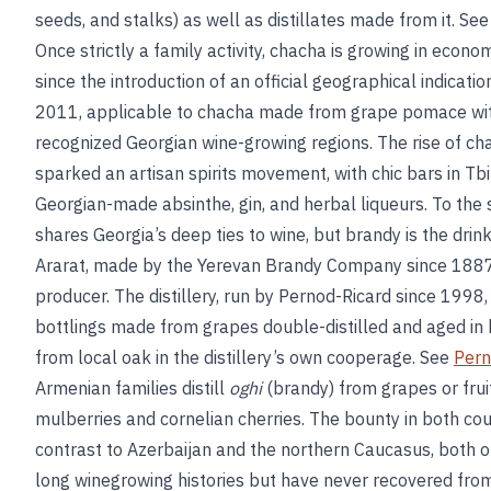
seeds, and stalks) as well as distillates made from it. Se
Once strictly a family activity, chacha is growing in econom
since the introduction of an official geographical indicat
2011, applicable to chacha made from grape pomace withi
recognized Georgian wine-growing regions. The rise of ch
sparked an artisan spirits movement, with chic bars in Tbil
Georgian-made absinthe, gin, and herbal liqueurs. To the
shares Georgia’s deep ties to wine, but brandy is the drink
Ararat, made by the Yerevan Brandy Company since 1887,
producer. The distillery, run by Pernod-Ricard since 1998,
bottlings made from grapes double-distilled and aged in
from local oak in the distillery’s own cooperage. See
Pern
Armenian families distill
oghi
(brandy) from grapes or frui
mulberries and cornelian cherries. The bounty in both coun
contrast to Azerbaijan and the northern Caucasus, both o
long winegrowing histories but have never recovered from