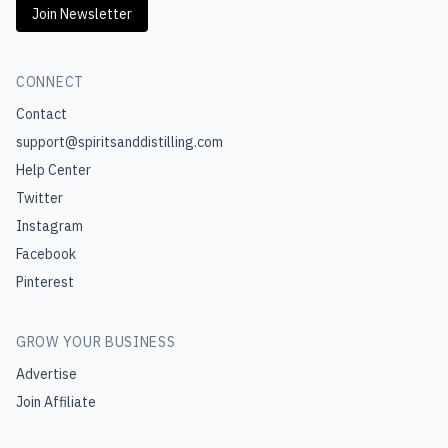
Join Newsletter
CONNECT
Contact
support@spiritsanddistilling.com
Help Center
Twitter
Instagram
Facebook
Pinterest
GROW YOUR BUSINESS
Advertise
Join Affiliate