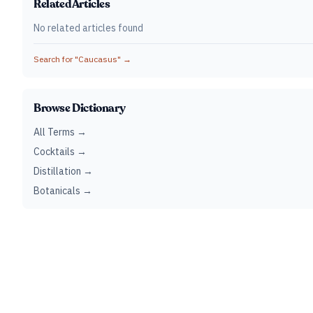
Related Articles
No related articles found
Search for "
Caucasus
" →
Browse Dictionary
All Terms →
Cocktails →
Distillation →
Botanicals →