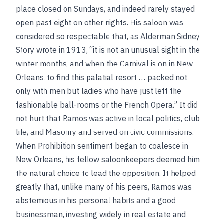
place closed on Sundays, and indeed rarely stayed
open past eight on other nights. His saloon was
considered so respectable that, as Alderman Sidney
Story wrote in 1913, “it is not an unusual sight in the
winter months, and when the Carnival is on in New
Orleans, to find this palatial resort … packed not
only with men but ladies who have just left the
fashionable ball-rooms or the French Opera.” It did
not hurt that Ramos was active in local politics, club
life, and Masonry and served on civic commissions.
When Prohibition sentiment began to coalesce in
New Orleans, his fellow saloonkeepers deemed him
the natural choice to lead the opposition. It helped
greatly that, unlike many of his peers, Ramos was
abstemious in his personal habits and a good
businessman, investing widely in real estate and