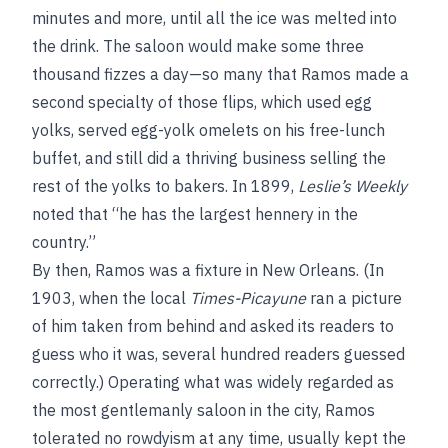
minutes and more, until all the ice was melted into
the drink. The saloon would make some three
thousand fizzes a day—so many that Ramos made a
second specialty of those flips, which used egg
yolks, served egg-yolk omelets on his free-lunch
buffet, and still did a thriving business selling the
rest of the yolks to bakers. In 1899,
Leslie’s Weekly
noted that “he has the largest hennery in the
country.”
By then, Ramos was a fixture in New Orleans. (In
1903, when the local
Times-Picayune
ran a picture
of him taken from behind and asked its readers to
guess who it was, several hundred readers guessed
correctly.) Operating what was widely regarded as
the most gentlemanly saloon in the city, Ramos
tolerated no rowdyism at any time, usually kept the