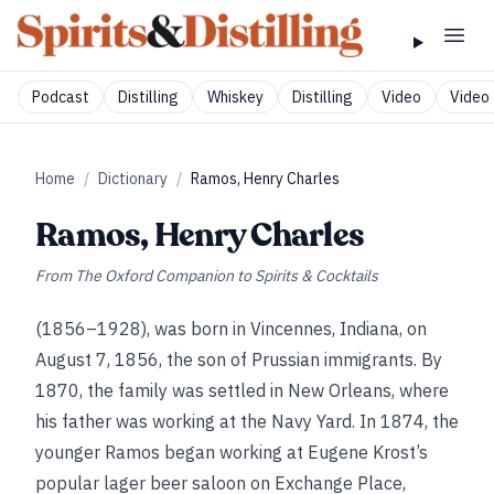
Podcast
Distilling
Whiskey
Distilling
Video
Video 
Home
/
Dictionary
/
Ramos, Henry Charles
Ramos, Henry Charles
From
The Oxford Companion to Spirits & Cocktails
(1856–1928), was born in Vincennes, Indiana, on
August 7, 1856, the son of Prussian immigrants. By
1870, the family was settled in New Orleans, where
his father was working at the Navy Yard. In 1874, the
younger Ramos began working at Eugene Krost’s
popular lager beer saloon on Exchange Place,