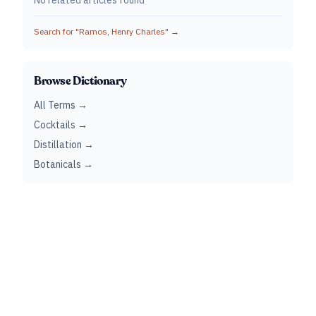
No related articles found
Search for "
Ramos, Henry Charles
" →
Browse Dictionary
All Terms →
Cocktails →
Distillation →
Botanicals →