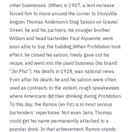
other businesses. (When, in 1907, a rent increase
forced him to move around the corner to Storyville
kingpin Thomas Anderson’s Stag Saloon on Gravier
Street, he and his partners, his younger brother
William and head bartender Paul Alpuente, were
soon able to buy the building.)When Prohibition took
effect, he closed his saloon, freely gave out his
recipe, and went into the paint business (his brand:
“Jin Phiz”). His death, in 1928, was national news.
Even after his death, he and his saloon were often
used as contrasts to the violent, rough speakeasies
where Americans did their drinking during Prohibition.
To this day, the Ramos Gin Fizz is in most serious
bartenders’ repertoires. Not even Jerry Thomas
could get his name permanently attached to a
popular drink. In that achievement, Ramos stands