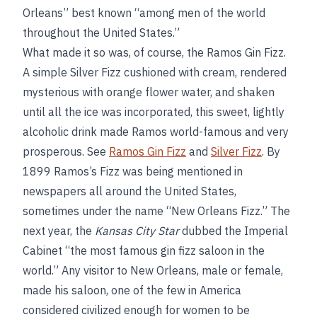
Orleans” best known “among men of the world
throughout the United States.”
What made it so was, of course, the Ramos Gin Fizz.
A simple Silver Fizz cushioned with cream, rendered
mysterious with orange flower water, and shaken
until all the ice was incorporated, this sweet, lightly
alcoholic drink made Ramos world-famous and very
prosperous. See
Ramos Gin Fizz
and
Silver Fizz
. By
1899 Ramos’s Fizz was being mentioned in
newspapers all around the United States,
sometimes under the name “New Orleans Fizz.” The
next year, the
Kansas City Star
dubbed the Imperial
Cabinet “the most famous gin fizz saloon in the
world.” Any visitor to New Orleans, male or female,
made his saloon, one of the few in America
considered civilized enough for women to be