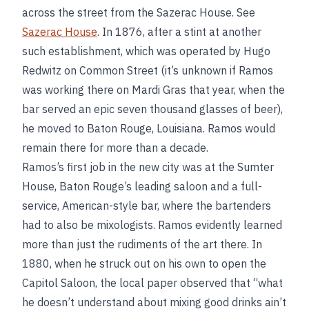
across the street from the Sazerac House. See
Sazerac House
. In 1876, after a stint at another
such establishment, which was operated by Hugo
Redwitz on Common Street (it’s unknown if Ramos
was working there on Mardi Gras that year, when the
bar served an epic seven thousand glasses of beer),
he moved to Baton Rouge, Louisiana. Ramos would
remain there for more than a decade.
Ramos’s first job in the new city was at the Sumter
House, Baton Rouge’s leading saloon and a full-
service, American-style bar, where the bartenders
had to also be mixologists. Ramos evidently learned
more than just the rudiments of the art there. In
1880, when he struck out on his own to open the
Capitol Saloon, the local paper observed that “what
he doesn’t understand about mixing good drinks ain’t