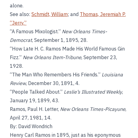
alone.
See also:
Schmidt, William
; and
Thomas, Jeremiah P.
“Jerry.”
“A Famous Mixologist.”
New Orleans Times-
Democrat
, September 1, 1895, 28.
“How Late H. C. Ramos Made His World Famous Gin
Fizz.”
New Orleans Item-Tribune
, September 23,
1928.
“The Man Who Remembers His Friends.”
Louisiana
Review
, December 30, 1891, 4.
“People Talked About.”
Leslie’s Illustrated Weekly
,
January 19, 1899, 43.
Ramos, Paul H. Letter,
New Orleans Times-Picayune
,
April 27, 1981, 14.
By: David Wondrich
Henry Carl Ramos in 1895, just as his eponymous