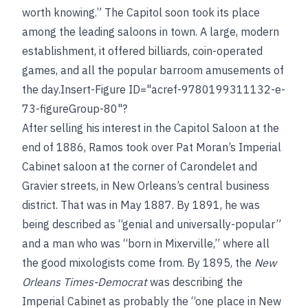
worth knowing.” The Capitol soon took its place
among the leading saloons in town. A large, modern
establishment, it offered billiards, coin-operated
games, and all the popular barroom amusements of
the day.Insert-Figure ID="acref-9780199311132-e-
73-figureGroup-80"?
After selling his interest in the Capitol Saloon at the
end of 1886, Ramos took over Pat Moran’s Imperial
Cabinet saloon at the corner of Carondelet and
Gravier streets, in New Orleans’s central business
district. That was in May 1887. By 1891, he was
being described as “genial and universally-popular”
and a man who was “born in Mixerville,” where all
the good mixologists come from. By 1895, the
New
Orleans Times-Democrat
was describing the
Imperial Cabinet as probably the “one place in New