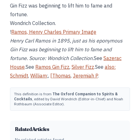
Gin Fizz was beginning to lift him to fame and
fortune.
Wondrich Collection.
!
Ramos, Henry Charles Primary Image
Henry Carl Ramos in 1895, just as his eponymous
Gin Fizz was beginning to lift him to fame and
fortune. Source: Wondrich Collection.
See
Sazerac
House
.See
Ramos Gin Fizz
,
Silver Fizz
.See
also:
Schmidt
,
William
;,
[Thomas
,
Jeremiah P
.
This definition is from
The Oxford Companion to Spirits &
Cocktails
, edited by David Wondrich (Editor-in-Chief) and Noah
Rothbaum (Associate Editor).
Related Articles