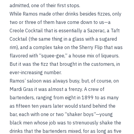
admitted, one of their first stops.
While Ramos made other drinks besides fizzes, only
two or three of them have come down to us—a
Creole Cocktail that is essentially a Sazerac, a Taft
Cocktail (the same thing in a glass with a sugared
rim), and a complex take on the Sherry Flip that was
flavored with “squee-gee,” a house mix of liqueurs.
But it was the fizz that brought in the customers, in
ever-increasing number.
Ramos’ saloon was always busy, but, of course, on
Mardi Gras it was almost a frenzy. A crew of
bartenders, ranging from eight in 1899 to as many
as fifteen ten years later would stand behind the
bar, each with one or two “shaker boys”—young
black men whose job was to strenuously shake the
drinks that the bartenders mixed, for as long as five