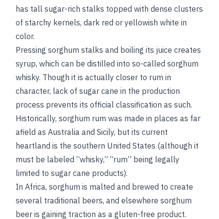
has tall sugar-rich stalks topped with dense clusters
of starchy kernels, dark red or yellowish white in
color.
Pressing sorghum stalks and boiling its juice creates
syrup, which can be distilled into so-called sorghum
whisky. Though it is actually closer to rum in
character, lack of sugar cane in the production
process prevents its official classification as such.
Historically, sorghum rum was made in places as far
afield as Australia and Sicily, but its current
heartland is the southern United States (although it
must be labeled “whisky,” “rum” being legally
limited to sugar cane products).
In Africa, sorghum is malted and brewed to create
several traditional beers, and elsewhere sorghum
beer is gaining traction as a gluten-free product.