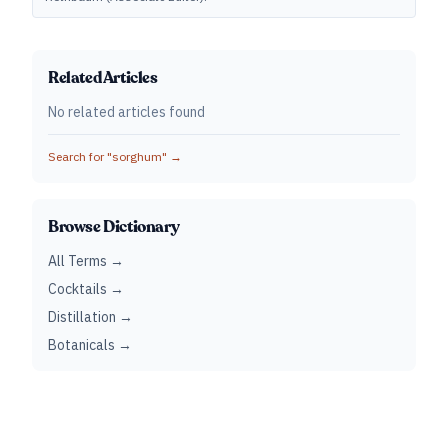
Related Articles
No related articles found
Search for "
sorghum
" →
Browse Dictionary
All Terms →
Cocktails →
Distillation →
Botanicals →