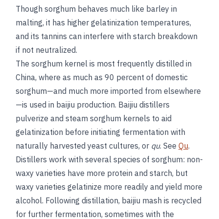
Though sorghum behaves much like barley in
malting, it has higher gelatinization temperatures,
and its tannins can interfere with starch breakdown
if not neutralized.
The sorghum kernel is most frequently distilled in
China, where as much as 90 percent of domestic
sorghum—and much more imported from elsewhere
—is used in baijiu production. Baijiu distillers
pulverize and steam sorghum kernels to aid
gelatinization before initiating fermentation with
naturally harvested yeast cultures, or
qu
. See
Qu
.
Distillers work with several species of sorghum: non-
waxy varieties have more protein and starch, but
waxy varieties gelatinize more readily and yield more
alcohol. Following distillation, baijiu mash is recycled
for further fermentation, sometimes with the