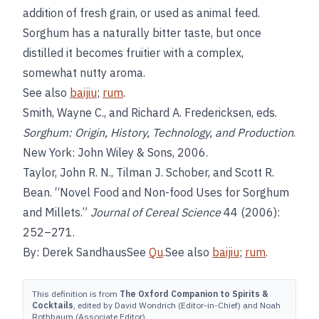
addition of fresh grain, or used as animal feed.
Sorghum has a naturally bitter taste, but once
distilled it becomes fruitier with a complex,
somewhat nutty aroma.
See also
baijiu
;
rum
.
Smith, Wayne C., and Richard A. Fredericksen, eds.
Sorghum: Origin, History, Technology, and Production
.
New York: John Wiley & Sons, 2006.
Taylor, John R. N., Tilman J. Schober, and Scott R.
Bean. “Novel Food and Non-food Uses for Sorghum
and Millets.”
Journal of Cereal Science
44 (2006):
252–271.
By: Derek SandhausSee
Qu
.See also
baijiu
;
rum
.
This definition is from
The Oxford Companion to Spirits &
Cocktails
, edited by David Wondrich (Editor-in-Chief) and Noah
Rothbaum (Associate Editor).