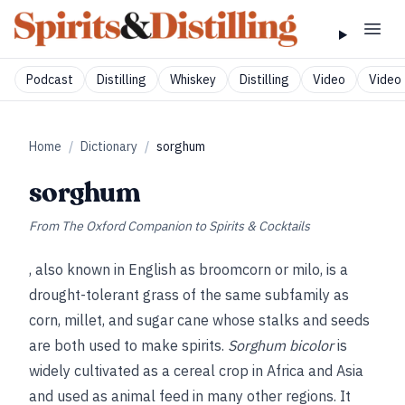
Podcast
Distilling
Whiskey
Distilling
Video
Video 
Home
/
Dictionary
/
sorghum
sorghum
From
The Oxford Companion to Spirits & Cocktails
, also known in English as broomcorn or milo, is a
drought-tolerant grass of the same subfamily as
corn, millet, and sugar cane whose stalks and seeds
are both used to make spirits.
Sorghum bicolor
is
widely cultivated as a cereal crop in Africa and Asia
and used as animal feed in many other regions. It