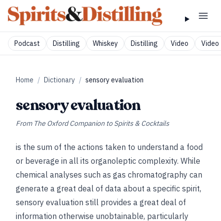
Podcast
Distilling
Whiskey
Distilling
Video
Video 
Home
/
Dictionary
/
sensory evaluation
sensory evaluation
From
The Oxford Companion to Spirits & Cocktails
is the sum of the actions taken to understand a food
or beverage in all its organoleptic complexity. While
chemical analyses such as gas chromatography can
generate a great deal of data about a specific spirit,
sensory evaluation still provides a great deal of
information otherwise unobtainable, particularly