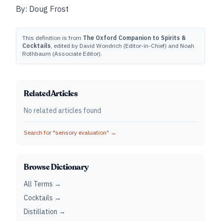
By: Doug Frost
This definition is from
The Oxford Companion to Spirits &
Cocktails
, edited by David Wondrich (Editor-in-Chief) and Noah
Rothbaum (Associate Editor).
Related Articles
No related articles found
Search for "
sensory evaluation
" →
Browse Dictionary
All Terms →
Cocktails →
Distillation →