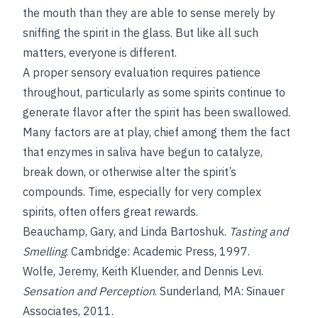
the mouth than they are able to sense merely by
sniffing the spirit in the glass. But like all such
matters, everyone is different.
A proper sensory evaluation requires patience
throughout, particularly as some spirits continue to
generate flavor after the spirit has been swallowed.
Many factors are at play, chief among them the fact
that enzymes in saliva have begun to catalyze,
break down, or otherwise alter the spirit’s
compounds. Time, especially for very complex
spirits, often offers great rewards.
Beauchamp, Gary, and Linda Bartoshuk.
Tasting and
Smelling
. Cambridge: Academic Press, 1997.
Wolfe, Jeremy, Keith Kluender, and Dennis Levi.
Sensation and Perception
. Sunderland, MA: Sinauer
Associates, 2011.