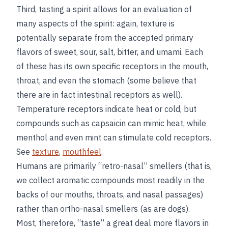
Third, tasting a spirit allows for an evaluation of
many aspects of the spirit: again, texture is
potentially separate from the accepted primary
flavors of sweet, sour, salt, bitter, and umami. Each
of these has its own specific receptors in the mouth,
throat, and even the stomach (some believe that
there are in fact intestinal receptors as well).
Temperature receptors indicate heat or cold, but
compounds such as capsaicin can mimic heat, while
menthol and even mint can stimulate cold receptors.
See
texture
,
mouthfeel
.
Humans are primarily “retro-nasal” smellers (that is,
we collect aromatic compounds most readily in the
backs of our mouths, throats, and nasal passages)
rather than ortho-nasal smellers (as are dogs).
Most, therefore, “taste” a great deal more flavors in