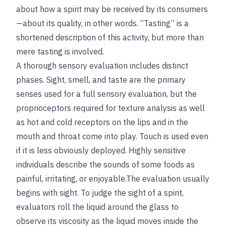
about how a spirit may be received by its consumers
—about its quality, in other words. “Tasting” is a
shortened description of this activity, but more than
mere tasting is involved.
A thorough sensory evaluation includes distinct
phases. Sight, smell, and taste are the primary
senses used for a full sensory evaluation, but the
proprioceptors required for texture analysis as well
as hot and cold receptors on the lips and in the
mouth and throat come into play. Touch is used even
if it is less obviously deployed. Highly sensitive
individuals describe the sounds of some foods as
painful, irritating, or enjoyable.The evaluation usually
begins with sight. To judge the sight of a spirit,
evaluators roll the liquid around the glass to
observe its viscosity as the liquid moves inside the