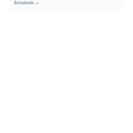
Botanicals →