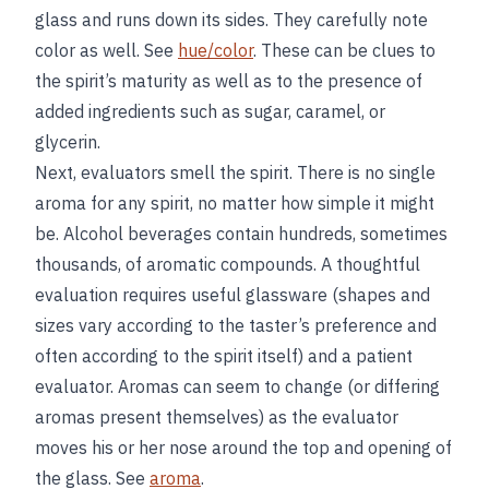
glass and runs down its sides. They carefully note
color as well. See
hue/color
. These can be clues to
the spirit’s maturity as well as to the presence of
added ingredients such as sugar, caramel, or
glycerin.
Next, evaluators smell the spirit. There is no single
aroma for any spirit, no matter how simple it might
be. Alcohol beverages contain hundreds, sometimes
thousands, of aromatic compounds. A thoughtful
evaluation requires useful glassware (shapes and
sizes vary according to the taster’s preference and
often according to the spirit itself) and a patient
evaluator. Aromas can seem to change (or differing
aromas present themselves) as the evaluator
moves his or her nose around the top and opening of
the glass. See
aroma
.