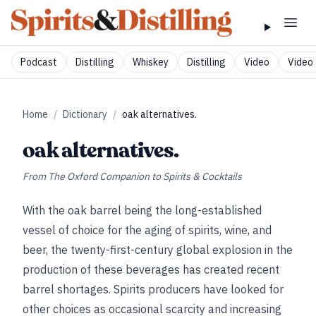
Podcast
Distilling
Whiskey
Distilling
Video
Video 
Home
/
Dictionary
/
oak alternatives.
oak alternatives.
From
The Oxford Companion to Spirits & Cocktails
With the oak barrel being the long-established
vessel of choice for the aging of spirits, wine, and
beer, the twenty-first-century global explosion in the
production of these beverages has created recent
barrel shortages. Spirits producers have looked for
other choices as occasional scarcity and increasing