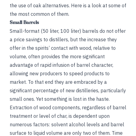
the use of oak alternatives. Here is a look at some of
the most common of them.
Small Barrels
Small-format (50 liter, 100 liter) barrels do not offer
a price savings to distillers, but the increase they
offer in the spirits’ contact with wood, relative to
volume, often provides the more significant
advantage of rapid infusion of barrel character,
allowing new producers to speed products to
market. To that end they are embraced by a
significant percentage of new distilleries, particularly
small ones. Yet something is lost in the haste.
Extraction of wood components, regardless of barrel
treatment or level of char, is dependent upon
numerous factors: solvent alcohol levels and barrel
surface to liquid volume are only two of them. Time