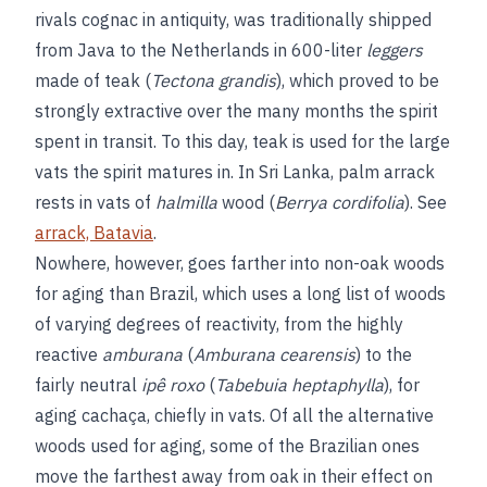
rivals cognac in antiquity, was traditionally shipped
from Java to the Netherlands in 600-liter
leggers
made of teak (
Tectona grandis
), which proved to be
strongly extractive over the many months the spirit
spent in transit. To this day, teak is used for the large
vats the spirit matures in. In Sri Lanka, palm arrack
rests in vats of
halmilla
wood (
Berrya cordifolia
). See
arrack, Batavia
.
Nowhere, however, goes farther into non-oak woods
for aging than Brazil, which uses a long list of woods
of varying degrees of reactivity, from the highly
reactive
amburana
(
Amburana cearensis
) to the
fairly neutral
ipê roxo
(
Tabebuia heptaphylla
), for
aging cachaça, chiefly in vats. Of all the alternative
woods used for aging, some of the Brazilian ones
move the farthest away from oak in their effect on