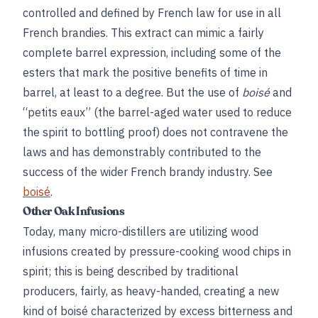
controlled and defined by French law for use in all
French brandies. This extract can mimic a fairly
complete barrel expression, including some of the
esters that mark the positive benefits of time in
barrel, at least to a degree. But the use of
boisé
and
“petits eaux” (the barrel-aged water used to reduce
the spirit to bottling proof) does not contravene the
laws and has demonstrably contributed to the
success of the wider French brandy industry. See
boisé
.
Other Oak Infusions
Today, many micro-distillers are utilizing wood
infusions created by pressure-cooking wood chips in
spirit; this is being described by traditional
producers, fairly, as heavy-handed, creating a new
kind of boisé characterized by excess bitterness and