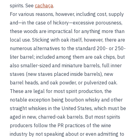
spirits. See
cachaça
.
For various reasons, however, including cost, supply
and—in the case of hickory—excessive porousness,
these woods are impractical for anything more than
local use. Sticking with oak itself, however, there are
numerous alternatives to the standard 200- or 250-
liter barrel; included among them are oak chips, but
also smaller-sized and miniature barrels, full inner
staves (new staves placed inside barrels), new
barrel heads, and oak powder, or pulverized oak.
These are legal for most spirit production, the
notable exception being bourbon whisky and other
straight whiskies in the United States, which must be
aged in new, charred-oak barrels. But most spirits
producers follow the PR practices of the wine
industry by not speaking about or even admitting to