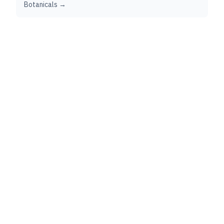
Botanicals →