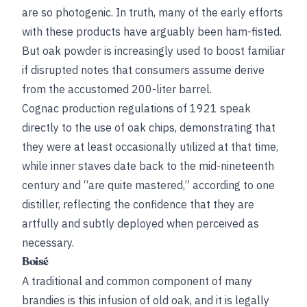
are so photogenic. In truth, many of the early efforts
with these products have arguably been ham-fisted.
But oak powder is increasingly used to boost familiar
if disrupted notes that consumers assume derive
from the accustomed 200-liter barrel.
Cognac production regulations of 1921 speak
directly to the use of oak chips, demonstrating that
they were at least occasionally utilized at that time,
while inner staves date back to the mid-nineteenth
century and “are quite mastered,” according to one
distiller, reflecting the confidence that they are
artfully and subtly deployed when perceived as
necessary.
Boisé
A traditional and common component of many
brandies is this infusion of old oak, and it is legally