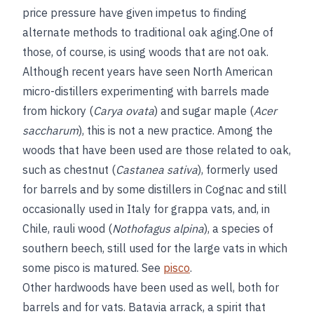
price pressure have given impetus to finding
alternate methods to traditional oak aging.One of
those, of course, is using woods that are not oak.
Although recent years have seen North American
micro-distillers experimenting with barrels made
from hickory (
Carya ovata
) and sugar maple (
Acer
saccharum
), this is not a new practice. Among the
woods that have been used are those related to oak,
such as chestnut (
Castanea sativa
), formerly used
for barrels and by some distillers in Cognac and still
occasionally used in Italy for grappa vats, and, in
Chile, rauli wood (
Nothofagus alpina
), a species of
southern beech, still used for the large vats in which
some pisco is matured. See
pisco
.
Other hardwoods have been used as well, both for
barrels and for vats. Batavia arrack, a spirit that