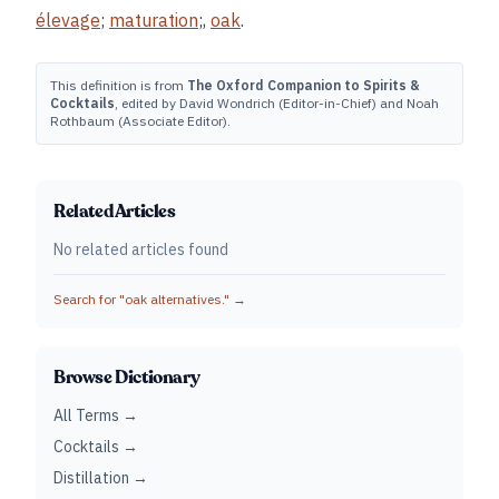
élevage
;
maturation
;,
oak
.
This definition is from
The Oxford Companion to Spirits &
Cocktails
, edited by David Wondrich (Editor-in-Chief) and Noah
Rothbaum (Associate Editor).
Related Articles
No related articles found
Search for "
oak alternatives.
" →
Browse Dictionary
All Terms →
Cocktails →
Distillation →