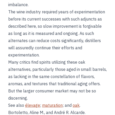
imbalance.
The wine industry required years of experimentation
before its current successes with such adjuncts as
described here, so slow improvement is forgivable
as long as it is measured and ongoing. As such
alternates can reduce costs significantly, distillers
will assuredly continue their efforts and
experimentation.
Many critics find spirits utilizing these oak
alternatives, particularly those aged in small barrels,
as lacking in the same constellation of flavors,
aromas, and textures that traditional aging offers.
But the larger consumer market may not be so
discerning.
See also
élevage
;
maturation
; and
oak
.
Bortoletto, Aline M., and André R. Alcarde.