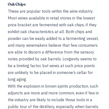
Oak Chips
These are popular tools within the wine industry.
Most wines available in retail stores in the lowest
price bracket are fermented with oak chips, if they
exhibit oak characteristics at all. Both chips and
powder can be easily added to a fermenting vessel,
and many winemakers believe that few consumers
are able to discern a difference from the sensory
notes provided by oak barrels. Longevity seems to
be a limiting factor, but wines at such price points
are unlikely to be placed in someone’s cellar for
long aging.
With the explosion in brown spirits production, such
adjuncts are more and more common, even if few in
the industry are likely to include those tools in a
public tour of the distillery, especially when barrels