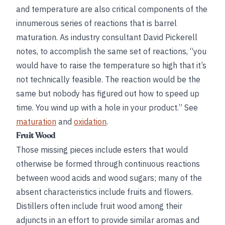
and temperature are also critical components of the
innumerous series of reactions that is barrel
maturation. As industry consultant David Pickerell
notes, to accomplish the same set of reactions, “you
would have to raise the temperature so high that it’s
not technically feasible. The reaction would be the
same but nobody has figured out how to speed up
time. You wind up with a hole in your product.” See
maturation
and
oxidation
.
Fruit Wood
Those missing pieces include esters that would
otherwise be formed through continuous reactions
between wood acids and wood sugars; many of the
absent characteristics include fruits and flowers.
Distillers often include fruit wood among their
adjuncts in an effort to provide similar aromas and