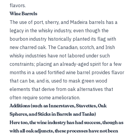
flavors.
Wine Barrels
The use of port, sherry, and Madeira barrels has a
legacy in the whisky industry, even though the
bourbon industry historically planted its flag with
new charred oak. The Canadian, scotch, and Irish
whisky industries have not labored under such
constraints; placing an already-aged spirit for a few
months in a used fortified wine barrel provides flavor
that can be, and is, used to mask green wood
elements that derive from oak alternatives that
often require some amelioration.
Additions (such as Innerstaves, Stavettes, Oak
Spheres, and Sticks in Barrels and Tanks)
Here too, the wine industry has had success, though as
with all oak adjuncts, these processes have not been