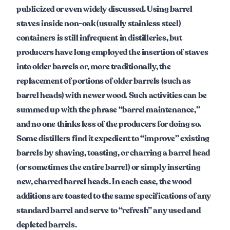
publicized or even widely discussed. Using barrel
staves inside non-oak (usually stainless steel)
containers is still infrequent in distilleries, but
producers have long employed the insertion of staves
into older barrels or, more traditionally, the
replacement of portions of older barrels (such as
barrel heads) with newer wood. Such activities can be
summed up with the phrase “barrel maintenance,”
and no one thinks less of the producers for doing so.
Some distillers find it expedient to “improve” existing
barrels by shaving, toasting, or charring a barrel head
(or sometimes the entire barrel) or simply inserting
new, charred barrel heads. In each case, the wood
additions are toasted to the same specifications of any
standard barrel and serve to “refresh” any used and
depleted barrels.