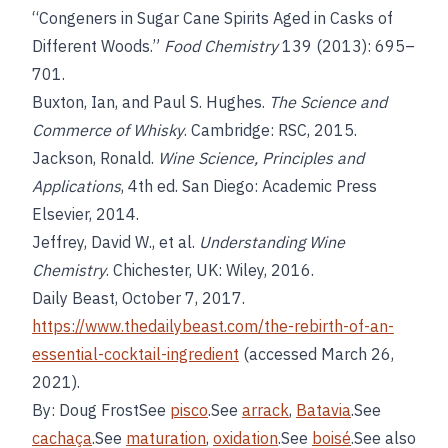
“Congeners in Sugar Cane Spirits Aged in Casks of
Different Woods.”
Food Chemistry
139 (2013): 695–
701.
Buxton, Ian, and Paul S. Hughes.
The Science and
Commerce of Whisky
. Cambridge: RSC, 2015.
Jackson, Ronald.
Wine Science, Principles and
Applications
, 4th ed. San Diego: Academic Press
Elsevier, 2014.
Jeffrey, David W., et al.
Understanding Wine
Chemistry
. Chichester, UK: Wiley, 2016.
Daily Beast, October 7, 2017.
https://www.thedailybeast.com/the-rebirth-of-an-
essential-cocktail-ingredient
(accessed March 26,
2021).
By: Doug FrostSee
pisco
.See
arrack
,
Batavia
.See
cachaça
.See
maturation
,
oxidation
.See
boisé
.See also