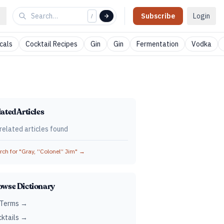
Subscribe
Login
/
cals
Cocktail Recipes
Gin
Gin
Fermentation
Vodka
ated Articles
related articles found
ch for "
Gray, “Colonel” Jim
" →
owse Dictionary
 Terms →
ktails →