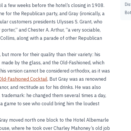
Dis
il a few weeks before the hotel’s closing in 1908.
Bot
for the Republican party, and Gray (ironically, a
ular customers presidents Ulysses S. Grant, who
porter,” and Chester A. Arthur, “a very sociable,
ollins, along with a parade of other Republican
but more for their quality than their variety: his
 made by the glass, and the Old-Fashioned, which
his version cannot be considered orthodox, as it was
Old-Fashioned Cocktail
. But Gray was as renowned
nor, and rectitude as for his drinks. He was also
l trademark: he changed them several times a day,
a game to see who could bring him the loudest
 Gray moved north one block to the Hotel Albemarle
ouse, where he took over Charley Mahoney’s old job