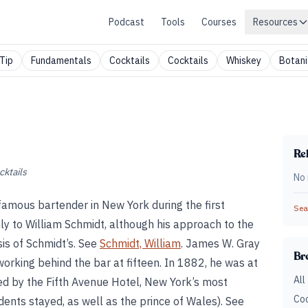
Podcast
Tools
Courses
Resources
Tip
Fundamentals
Cocktails
Cocktails
Whiskey
Botani
Rel
cktails
No 
mous bartender in New York during the first
Sear
nly to William Schmidt, although his approach to the
sis of Schmidt’s. See
Schmidt, William
. James W. Gray
Br
rking behind the bar at fifteen. In 1882, he was at
All
d by the Fifth Avenue Hotel, New York’s most
Coc
idents stayed, as well as the prince of Wales). See