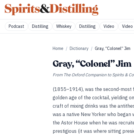
Podcast
Distilling
Whiskey
Distilling
Video
Video 
Home
/
Dictionary
/
Gray, “Colonel” Jim
Gray, “Colonel” Jim
From
The Oxford Companion to Spirits & Co
(1855–1914), was the second-most fa
golden age of the cocktail, yielding o
craft of mixing drinks was the antithe
was a native New Yorker who began wo
the Astor House when he was recruite
prestigious (it was where sitting pres