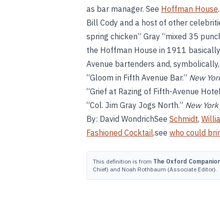
as bar manager. See
Hoffman House
Bill Cody and a host of other celebrit
spring chicken” Gray “mixed 35 punche
the Hoffman House in 1911 basically p
Avenue bartenders and, symbolically, t
“Gloom in Fifth Avenue Bar.”
New Yor
“Grief at Razing of Fifth-Avenue Hote
“Col. Jim Gray Jogs North.”
New York
By: David WondrichSee
Schmidt
,
Willi
Fashioned Cocktail
.see
who could brin
This definition is from
The Oxford Companion 
Chief) and Noah Rothbaum (Associate Editor).