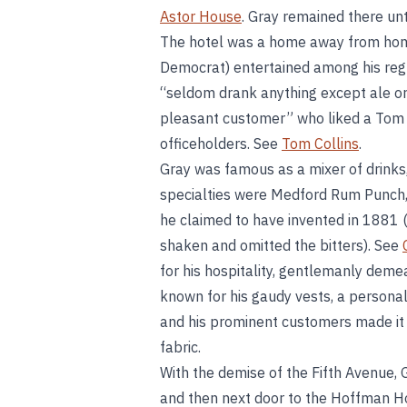
Astor House
. Gray remained there unt
The hotel was a home away from home 
Democrat) entertained among his reg
“seldom drank anything except ale or 
pleasant customer” who liked a Tom C
officeholders. See
Tom Collins
.
Gray was famous as a mixer of drinks, 
specialties were Medford Rum Punch,
he claimed to have invented in 1881 (
shaken and omitted the bitters). See
for his hospitality, gentlemanly demea
known for his gaudy vests, a persona
and his prominent customers made it 
fabric.
With the demise of the Fifth Avenue,
and then next door to the Hoffman H