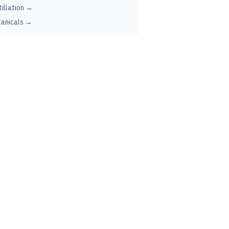
tillation →
anicals →