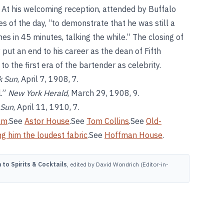
. At his welcoming reception, attended by Buffalo
ies of the day, “to demonstrate that he was still a
s in 45 minutes, talking the while.” The closing of
ut an end to his career as the dean of Fifth
o the first era of the bartender as celebrity.
k Sun
, April 7, 1908, 7.
l.”
New York Herald
, March 29, 1908, 9.
 Sun
, April 11, 1910, 7.
am
.See
Astor House
.See
Tom Collins
.See
Old-
g him the loudest fabric
.See
Hoffman House
.
to Spirits & Cocktails
, edited by David Wondrich (Editor-in-