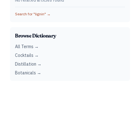
No related articles found
Search for "
lignin
" →
Browse Dictionary
All Terms →
Cocktails →
Distillation →
Botanicals →