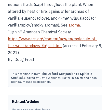
nutrient fluids (sap) throughout the plant. When
altered by heat or fire, lignins offer aromas of
vanilla, eugenol (clove), and 4-methylguaiacol (or
vanilla/spicy/smoky aromas). See
aroma
.
“Lignin.” American Chemical Society.
https://www.acs.org/content/acs/en/molecule-of-
the-week/archive/l/lignin.html
(accessed February 9,
2021).
By: Doug Frost
This definition is from
The Oxford Companion to Spirits &
Cocktails
, edited by David Wondrich (Editor-in-Chief) and Noah
Rothbaum (Associate Editor).
Related Articles