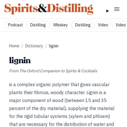
Podcast
Distilling
Whiskey
Distilling
Video
Video 
Home
/
Dictionary
/
lignin
lignin
From
The Oxford Companion to Spirits & Cocktails
is a complex organic polymer that gives vascular
plants their fibrous, woody character. Lignin is a
major component of wood (between 15 and 35
percent of the dry material), supplying the material
for the rigid tubular systems (xylem and phloem)
that are necessary for the distribution of water and