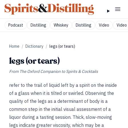
Podcast
Distilling
Whiskey
Distilling
Video
Video 
Home
/
Dictionary
/
legs (or tears)
legs (or tears)
From
The Oxford Companion to Spirits & Cocktails
refer to the trail of liquid left by a spirit on the inside
of a glass when it is tilted or swirled. Observing the
quality of the legs as a determinant of body is a
common step in the initial visual assessment of a
liquor during a tasting session. Thick, slow-moving
legs indicate greater viscosity, which may be a