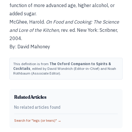
function of more advanced age, higher alcohol, or
added sugar.
McGhee, Harold.
On Food and Cooking: The Science
and Lore of the Kitchen
, rev. ed. New York: Scribner,
2004.
By: David Mahoney
This definition is from
The Oxford Companion to Spirits &
Cocktails
, edited by David Wondrich (Editor-in-Chief) and Noah
Rothbaum (Associate Editor).
Related Articles
No related articles found
Search for "
legs (or tears)
" →