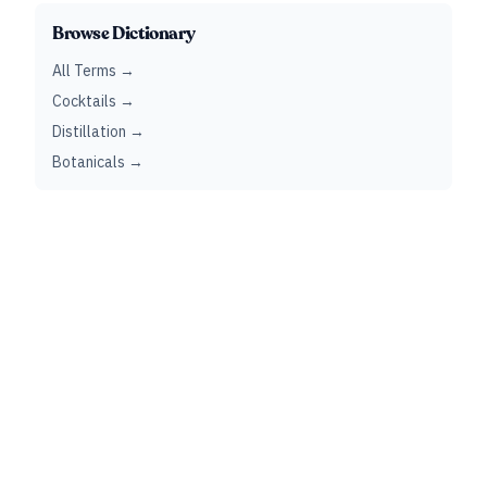
Browse Dictionary
All Terms →
Cocktails →
Distillation →
Botanicals →