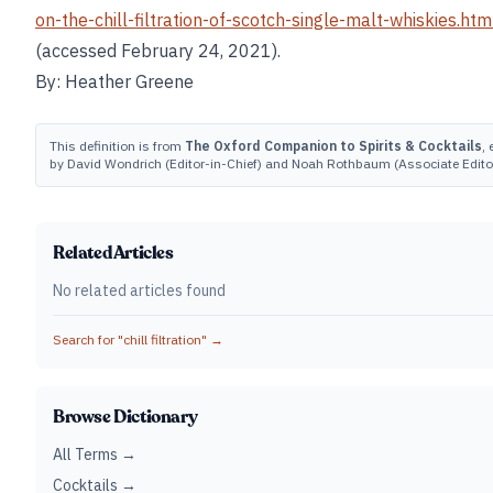
on-the-chill-filtration-of-scotch-single-malt-whiskies.htm
(accessed February 24, 2021).
By: Heather Greene
This definition is from
The Oxford Companion to Spirits & Cocktails
, 
by David Wondrich (Editor-in-Chief) and Noah Rothbaum (Associate Editor
Related Articles
No related articles found
Search for "
chill filtration
" →
Browse Dictionary
All Terms →
Cocktails →