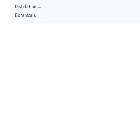
Distillation →
Botanicals →