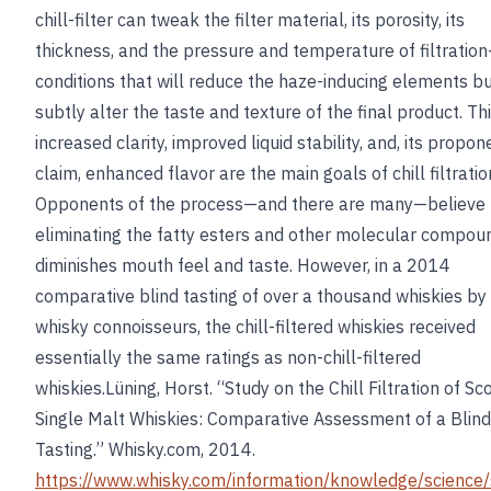
chill-filter can tweak the filter material, its porosity, its
thickness, and the pressure and temperature of filtration
conditions that will reduce the haze-inducing elements bu
subtly alter the taste and texture of the final product. Th
increased clarity, improved liquid stability, and, its propon
claim, enhanced flavor are the main goals of chill filtratio
Opponents of the process—and there are many—believe 
eliminating the fatty esters and other molecular compou
diminishes mouth feel and taste. However, in a 2014
comparative blind tasting of over a thousand whiskies b
whisky connoisseurs, the chill-filtered whiskies received
essentially the same ratings as non-chill-filtered
whiskies.Lüning, Horst. “Study on the Chill Filtration of Sc
Single Malt Whiskies: Comparative Assessment of a Blind
Tasting.” Whisky.com, 2014.
https://www.whisky.com/information/knowledge/science/