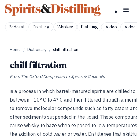
Podcast
Distilling
Whiskey
Distilling
Video
Video 
Home
/
Dictionary
/
chill filtration
chill filtration
From
The Oxford Companion to Spirits & Cocktails
is a process in which barrel-matured spirits are chilled to
between −10° C to 4° C and then filtered through a me
to remove molecular compounds such as fatty esters an
other sediments suspended in the liquid. These compoun
cause whisky to haze when exposed to low temperatures,
the addition of cold water or water. Distilleries that skillfu