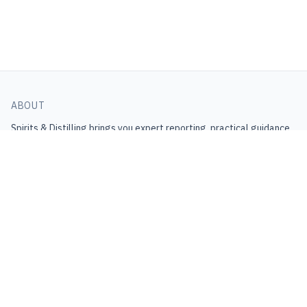
ABOUT
Spirits & Distilling
brings you expert reporting, practical guidance,
and industry insight.
Get the latest in your inbox.
Join Newsletter
CONNECT
Contact
support@spiritsanddistilling.com
Help Center