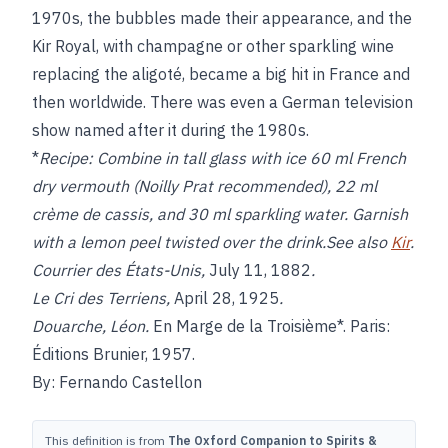
1970s, the bubbles made their appearance, and the
Kir Royal, with champagne or other sparkling wine
replacing the aligoté, became a big hit in France and
then worldwide. There was even a German television
show named after it during the 1980s.
*
Recipe:
Combine in tall glass with ice 60 ml French
dry vermouth (Noilly Prat recommended), 22 ml
crème de cassis, and 30 ml sparkling water. Garnish
with a lemon peel twisted over the drink.See also
Kir
.
Courrier des États-Unis,
July 11, 1882
.
Le Cri des Terriens,
April 28, 1925
.
Douarche, Léon.
En Marge de la Troisième*. Paris:
Éditions Brunier, 1957.
By: Fernando Castellon
This definition is from
The Oxford Companion to Spirits &