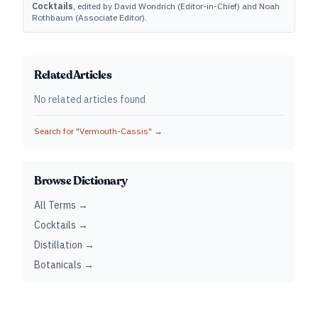
Cocktails
, edited by David Wondrich (Editor-in-Chief) and Noah
Rothbaum (Associate Editor).
Related Articles
No related articles found
Search for "
Vermouth-Cassis
" →
Browse Dictionary
All Terms →
Cocktails →
Distillation →
Botanicals →