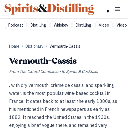
Podcast
Distilling
Whiskey
Distilling
Video
Video 
Home
/
Dictionary
/
Vermouth-Cassis
Vermouth-Cassis
From
The Oxford Companion to Spirits & Cocktails
, with dry vermouth, crème de cassis, and sparkling
water, is the most popular wine-based cocktail in
France. It dates back to at least the early 1880s, as
it is mentioned in French newspapers as early as
1882. It reached the United States in the 1930s,
enjoying a brief vogue there, and remained very