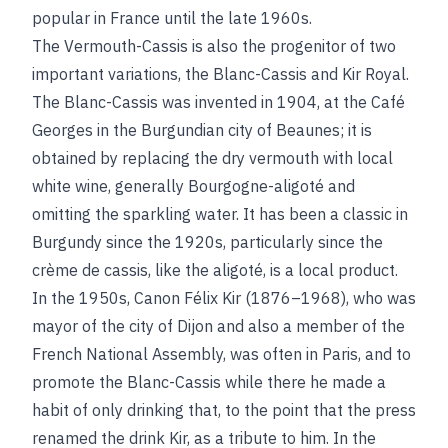
popular in France until the late 1960s.
The Vermouth-Cassis is also the progenitor of two
important variations, the Blanc-Cassis and Kir Royal.
The Blanc-Cassis was invented in 1904, at the Café
Georges in the Burgundian city of Beaunes; it is
obtained by replacing the dry vermouth with local
white wine, generally Bourgogne-aligoté and
omitting the sparkling water. It has been a classic in
Burgundy since the 1920s, particularly since the
crème de cassis, like the aligoté, is a local product.
In the 1950s, Canon Félix Kir (1876–1968), who was
mayor of the city of Dijon and also a member of the
French National Assembly, was often in Paris, and to
promote the Blanc-Cassis while there he made a
habit of only drinking that, to the point that the press
renamed the drink Kir, as a tribute to him. In the