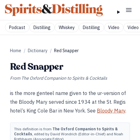
Podcast
Distilling
Whiskey
Distilling
Video
Video 
Home
/
Dictionary
/
Red Snapper
Red Snapper
From
The Oxford Companion to Spirits & Cocktails
is the more genteel name given to the ur-version of
the Bloody Mary served since 1934 at the St. Regis
hotel’s King Cole Bar in New York. See
Bloody Mary
.
This definition is from
The Oxford Companion to Spirits &
Cocktails
, edited by David Wondrich (Editor-in-Chief) and Noah
Rothbaum (Associate Editor).