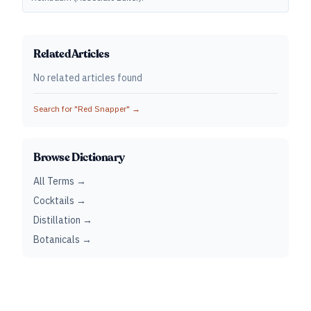
Related Articles
No related articles found
Search for "
Red Snapper
" →
Browse Dictionary
All Terms →
Cocktails →
Distillation →
Botanicals →