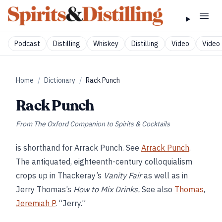
Podcast
Distilling
Whiskey
Distilling
Video
Video 
Home
/
Dictionary
/
Rack Punch
Rack Punch
From
The Oxford Companion to Spirits & Cocktails
is shorthand for Arrack Punch. See
Arrack Punch
.
The antiquated, eighteenth-century colloquialism
crops up in Thackeray’s
Vanity Fair
as well as in
Jerry Thomas’s
How to Mix Drinks.
See also
Thomas
,
Jeremiah P
. “Jerry.”