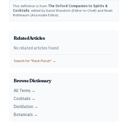
This definition is from
The Oxford Companion to Spirits &
Cocktails
, edited by David Wondrich (Editor-in-Chief) and Noah
Rothbaum (Associate Editor).
Related Articles
No related articles found
Search for "
Rack Punch
" →
Browse Dictionary
All Terms →
Cocktails →
Distillation →
Botanicals →