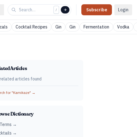
Subscribe
Login
/
cals
Cocktail Recipes
Gin
Gin
Fermentation
Vodka
ated Articles
related articles found
ch for "
Kamikaze
" →
owse Dictionary
 Terms →
ktails →