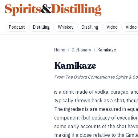
Podcast
Distilling
Whiskey
Distilling
Video
Video 
Home
/
Dictionary
/
Kamikaze
Kamikaze
From
The Oxford Companion to Spirits & Co
is a drink made of vodka, curaçao, and
typically thrown back as a shot, thoug
The ingredients are measured in equa
component (but delicacy of execution
some early accounts of the shot have i
making it a close relative to the Giml