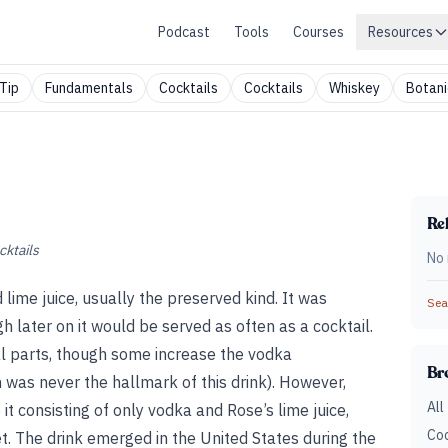
Podcast
Tools
Courses
Resources
Tip
Fundamentals
Cocktails
Cocktails
Whiskey
Botani
Rel
cktails
No 
 lime juice, usually the preserved kind. It was
Sear
h later on it would be served as often as a cocktail.
l parts, though some increase the vodka
Br
 was never the hallmark of this drink). However,
All
t consisting of only vodka and Rose’s lime juice,
Coc
et. The drink emerged in the United States during the