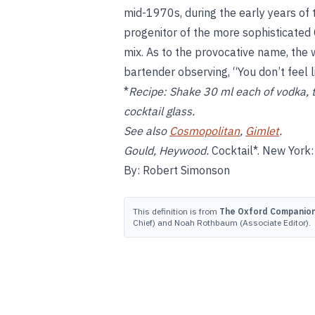
mid-1970s, during the early years of 
progenitor of the more sophisticated
mix. As to the provocative name, the
bartender observing, “You don’t feel l
*
Recipe:
Shake 30 ml each of vodka, tri
cocktail glass.
See also
Cosmopolitan
,
Gimlet
.
Gould, Heywood.
Cocktail*. New York: 
By: Robert Simonson
This definition is from
The Oxford Companion 
Chief) and Noah Rothbaum (Associate Editor).