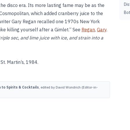
Dis
the disco era. Its more lasting fame may be as the
Bot
 Cosmopolitan, which added cranberry juice to the
 writer Gary Regan recalled one 1970s New York
ike killing yourself after a Gimlet.” See
Regan
,
Gary
.
ple sec, and lime juice with ice, and strain into a
St. Martin’s, 1984.
to Spirits & Cocktails
, edited by David Wondrich (Editor-in-