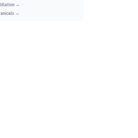
tillation →
anicals →