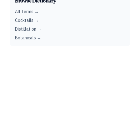
Browse Dictionary
All Terms →
Cocktails →
Distillation →
Botanicals →