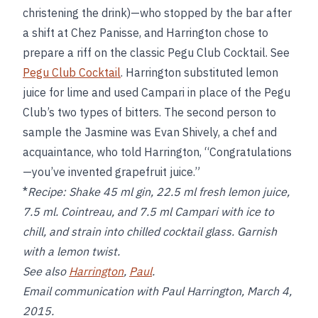
christening the drink)—who stopped by the bar after
a shift at Chez Panisse, and Harrington chose to
prepare a riff on the classic Pegu Club Cocktail. See
Pegu Club Cocktail
. Harrington substituted lemon
juice for lime and used Campari in place of the Pegu
Club’s two types of bitters. The second person to
sample the Jasmine was Evan Shively, a chef and
acquaintance, who told Harrington, “Congratulations
—you’ve invented grapefruit juice.”
*
Recipe:
Shake 45 ml gin, 22.5 ml fresh lemon juice,
7.5 ml. Cointreau, and 7.5 ml Campari with ice to
chill, and strain into chilled cocktail glass. Garnish
with a lemon twist.
See also
Harrington
,
Paul
.
Email communication with Paul Harrington, March 4,
2015.