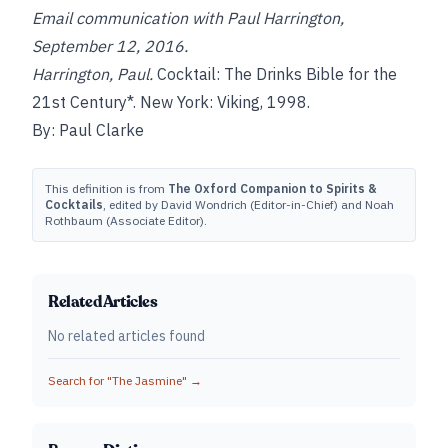
Email communication with Paul Harrington,
September 12, 2016.
Harrington, Paul.
Cocktail: The Drinks Bible for the
21st Century*. New York: Viking, 1998.
By: Paul Clarke
This definition is from
The Oxford Companion to Spirits &
Cocktails
, edited by David Wondrich (Editor-in-Chief) and Noah
Rothbaum (Associate Editor).
Related Articles
No related articles found
Search for "
The Jasmine
" →