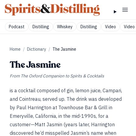
Podcast
Distilling
Whiskey
Distilling
Video
Video 
Home
/
Dictionary
/
The Jasmine
The Jasmine
From
The Oxford Companion to Spirits & Cocktails
is a cocktail composed of gin, lemon juice, Campari,
and Cointreau, served up. The drink was developed
by Paul Harrington at Townhouse Bar & Grill in
Emeryville, California, in the mid-1990s, for a
customer—Matt Jasmin (years later, Harrington
discovered he’d misspelled Jasmin’s name when