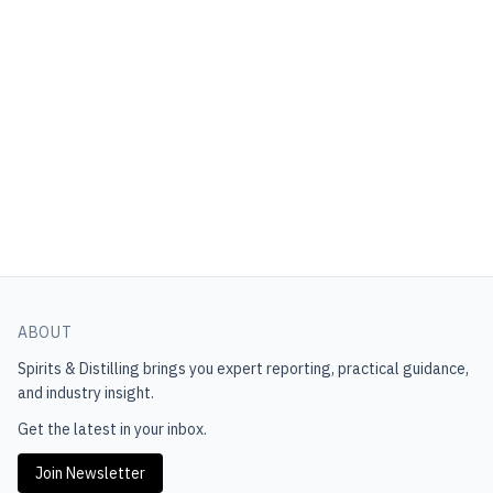
ABOUT
Spirits & Distilling
brings you expert reporting, practical guidance,
and industry insight.
Get the latest in your inbox.
Join Newsletter