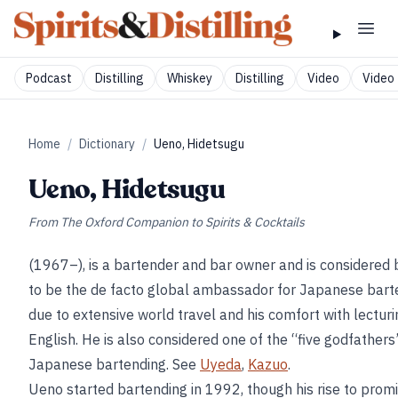
Podcast
Distilling
Whiskey
Distilling
Video
Video 
Home
/
Dictionary
/
Ueno, Hidetsugu
Ueno, Hidetsugu
From
The Oxford Companion to Spirits & Cocktails
(1967–), is a bartender and bar owner and is considered
to be the de facto global ambassador for Japanese bart
due to extensive world travel and his comfort with lecturi
English. He is also considered one of the “five godfathers
Japanese bartending. See
Uyeda
,
Kazuo
.
Ueno started bartending in 1992, though his rise to prom