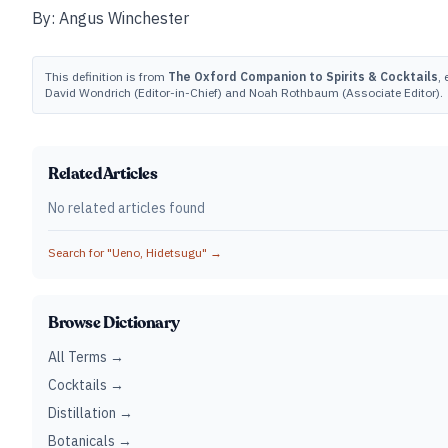
By: Angus Winchester
This definition is from
The Oxford Companion to Spirits & Cocktails
, 
David Wondrich (Editor-in-Chief) and Noah Rothbaum (Associate Editor).
Related Articles
No related articles found
Search for "
Ueno, Hidetsugu
" →
Browse Dictionary
All Terms →
Cocktails →
Distillation →
Botanicals →