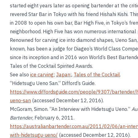
started eight years later as opening bartender at the criti
revered Star Bar in Tokyo with his friend Hishahi Kishi. Thi
in 2008 to open his own bar, Bar High Five, in Tokyo’s fre
neighborhood. High Five has won numerous international 
Renowned for carving ice into diamond shapes, Ueno San, 
known, has been a judge for Diageo’s World Class Compet
since its inception and in 2016 won World’s Best Bartende
Tales of the Cocktail Spirited Awards.
See also
ice carving
;
Japan
;,
Tales of the Cocktail
.
“Hidetsugu Ueno San.” Difford’s Guide.
https://www.diffordsguide.com/people/9307/bartender/
ueno-san
(accessed December 12, 2016).
McGoram, Simon. “An Interview with Hidetsugu Ueno.”
Au
Bartender
, February 6, 2011.
https://australianbartender.com.au/2011/02/06/an-inter
with-hidetsugu-ueno/
(accessed December 12, 2016).