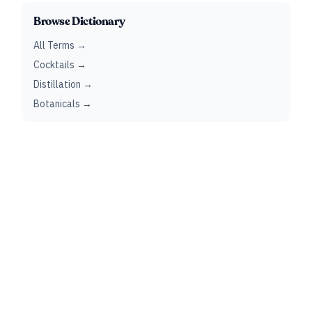
Browse Dictionary
All Terms →
Cocktails →
Distillation →
Botanicals →