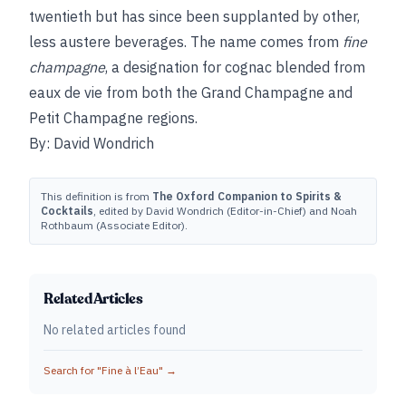
twentieth but has since been supplanted by other,
less austere beverages. The name comes from
fine
champagne
, a designation for cognac blended from
eaux de vie from both the Grand Champagne and
Petit Champagne regions.
By: David Wondrich
This definition is from
The Oxford Companion to Spirits &
Cocktails
, edited by David Wondrich (Editor-in-Chief) and Noah
Rothbaum (Associate Editor).
Related Articles
No related articles found
Search for "
Fine à l’Eau
" →