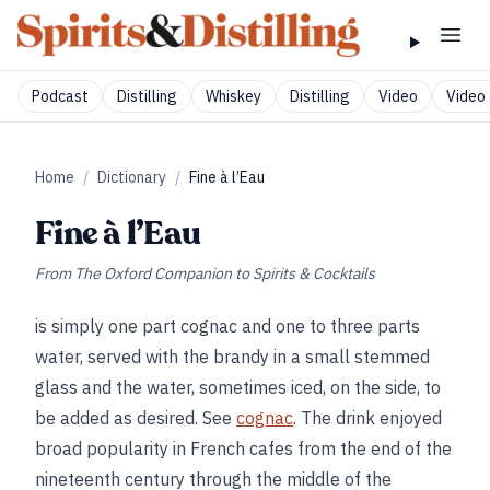
Podcast
Distilling
Whiskey
Distilling
Video
Video 
Home
/
Dictionary
/
Fine à l’Eau
Fine à l’Eau
From
The Oxford Companion to Spirits & Cocktails
is simply one part cognac and one to three parts
water, served with the brandy in a small stemmed
glass and the water, sometimes iced, on the side, to
be added as desired. See
cognac
. The drink enjoyed
broad popularity in French cafes from the end of the
nineteenth century through the middle of the