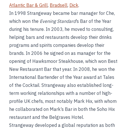
Atlantic Bar & Grill
,
Bradsell
,
Dick
.
In 1998 Strangeway became bar manager for Che,
which won the
Evening Standard
’s Bar of the Year
during his tenure. In 2003, he moved to consulting,
helping bars and restaurants develop their drinks
programs and spirits companies develop their
brands. In 2006 he signed on as manager for the
opening of Hawksmoor Steakhouse, which won Best
New Restaurant Bar that year. In 2008, he won the
International Bartender of the Year award at Tales
of the Cocktail. Strangeway also established long-
term working relationships with a number of high-
profile UK chefs, most notably Mark Hix, with whom
he collaborated on Mark’s Bar in both the Soho Hix
restaurant and the Belgraves Hotel.
Strangeway developed a global reputation as both