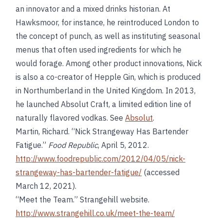
an innovator and a mixed drinks historian. At
Hawksmoor, for instance, he reintroduced London to
the concept of punch, as well as instituting seasonal
menus that often used ingredients for which he
would forage. Among other product innovations, Nick
is also a co-creator of Hepple Gin, which is produced
in Northumberland in the United Kingdom. In 2013,
he launched Absolut Craft, a limited edition line of
naturally flavored vodkas. See
Absolut
.
Martin, Richard. “Nick Strangeway Has Bartender
Fatigue.”
Food Republic
, April 5, 2012.
http://www.foodrepublic.com/2012/04/05/nick-
strangeway-has-bartender-fatigue/
(accessed
March 12, 2021).
“Meet the Team.” Strangehill website.
http://www.strangehill.co.uk/meet-the-team/