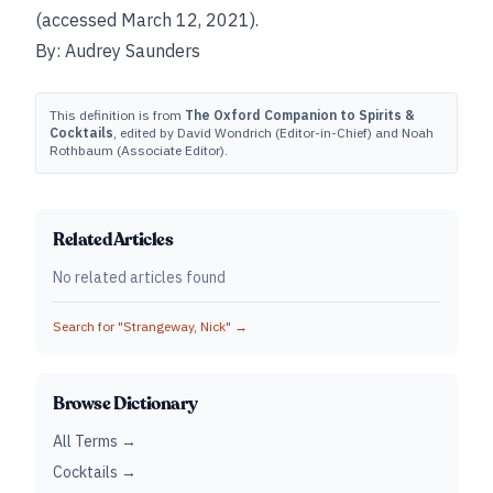
(accessed March 12, 2021).
By: Audrey Saunders
This definition is from
The Oxford Companion to Spirits &
Cocktails
, edited by David Wondrich (Editor-in-Chief) and Noah
Rothbaum (Associate Editor).
Related Articles
No related articles found
Search for "
Strangeway, Nick
" →
Browse Dictionary
All Terms →
Cocktails →