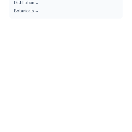
Distillation →
Botanicals →