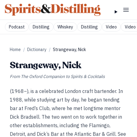
Podcast
Distilling
Whiskey
Distilling
Video
Video 
Home
/
Dictionary
/
Strangeway, Nick
Strangeway, Nick
From
The Oxford Companion to Spirits & Cocktails
(1968–), is a celebrated London craft bartender. In
1988, while studying art by day, he began tending
bar at Fred’s Club, where he met longtime mentor
Dick Bradsell. The two went on to work together in
other establishments, including the Flamingo,
Detroit, and Dick’s Bar at the Atlantic Bar & Grill. See