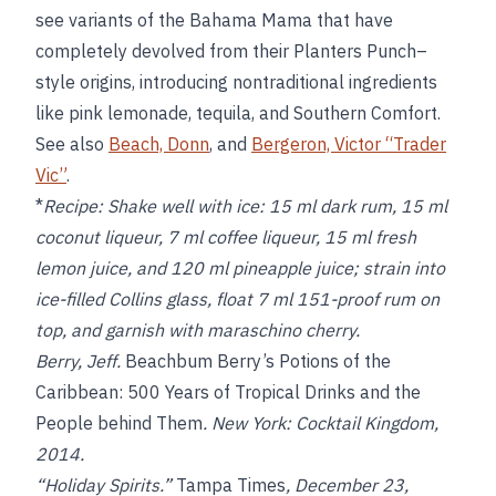
see variants of the Bahama Mama that have
completely devolved from their Planters Punch–
style origins, introducing nontraditional ingredients
like pink lemonade, tequila, and Southern Comfort.
See also
Beach, Donn
, and
Bergeron, Victor “Trader
Vic”
.
*
Recipe:
Shake well with ice: 15 ml dark rum, 15 ml
coconut liqueur, 7 ml coffee liqueur, 15 ml fresh
lemon juice, and 120 ml pineapple juice; strain into
ice-filled Collins glass, float 7 ml 151-proof rum on
top, and garnish with maraschino cherry.
Berry, Jeff.
Beachbum Berry’s Potions of the
Caribbean: 500 Years of Tropical Drinks and the
People behind Them
. New York: Cocktail Kingdom,
2014.
“Holiday Spirits.”
Tampa Times
, December 23,