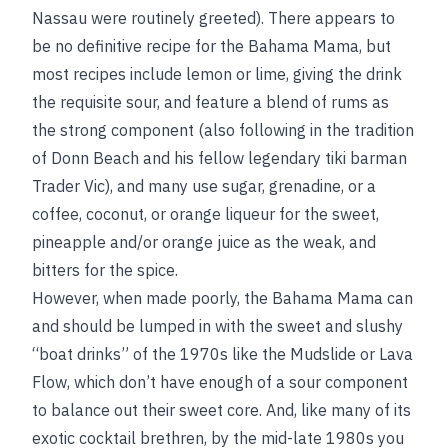
Nassau were routinely greeted). There appears to
be no definitive recipe for the Bahama Mama, but
most recipes include lemon or lime, giving the drink
the requisite sour, and feature a blend of rums as
the strong component (also following in the tradition
of Donn Beach and his fellow legendary tiki barman
Trader Vic), and many use sugar, grenadine, or a
coffee, coconut, or orange liqueur for the sweet,
pineapple and/or orange juice as the weak, and
bitters for the spice.
However, when made poorly, the Bahama Mama can
and should be lumped in with the sweet and slushy
“boat drinks” of the 1970s like the Mudslide or Lava
Flow, which don’t have enough of a sour component
to balance out their sweet core. And, like many of its
exotic cocktail brethren, by the mid-late 1980s you