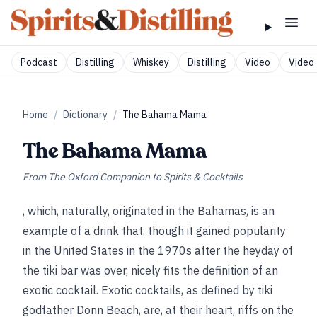
Podcast
Distilling
Whiskey
Distilling
Video
Video 
Home
/
Dictionary
/
The Bahama Mama
The Bahama Mama
From
The Oxford Companion to Spirits & Cocktails
, which, naturally, originated in the Bahamas, is an
example of a drink that, though it gained popularity
in the United States in the 1970s after the heyday of
the tiki bar was over, nicely fits the definition of an
exotic cocktail. Exotic cocktails, as defined by tiki
godfather Donn Beach, are, at their heart, riffs on the