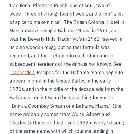
traditional Planter’s Punch: one of sour, two of
sweet, three of strong, four of week, and often “a bit
of spice to make it nice.” The British Colonial Hotel in
Nassau was serving a Bahama Mama in 1960, as
was the Beverly Hills Trader Vic’s in 1961 (served in
its own wooden mug), but neither formula was
recorded, and their relation to each other and to
subsequent iterations of the drink is not known. See
Trader Vic’s
. Recipes for the Bahama Mama begin to
appear in print in the United States in the early
1970s, and in the middle of the decade ads from the
Bahamas Tourist Board began calling for you to
“Drink a Goombay Smash or a Bahama Mama” (the
name probably comes from Wolfe Gilbert and
Charles Lofthouse’s long-lived 1932 novelty hit song
of the same name, with which tourists landing in