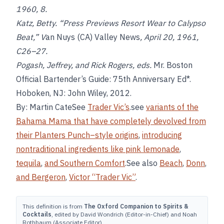
1960, 8.
Katz, Betty. “Press Previews Resort Wear to Calypso
Beat,” V
an Nuys (CA) Valley News
, April 20, 1961,
C26–27.
Pogash, Jeffrey, and Rick Rogers, eds.
Mr. Boston
Official Bartender’s Guide: 75th Anniversary Ed*.
Hoboken, NJ: John Wiley, 2012.
By: Martin CateSee
Trader Vic’s
.see
variants of the
Bahama Mama that have completely devolved from
their Planters Punch–style origins
,
introducing
nontraditional ingredients like pink lemonade
,
tequila
,
and Southern Comfort
.See also
Beach
,
Donn
,
and
Bergeron
,
Victor “Trader Vic”
.
This definition is from
The Oxford Companion to Spirits &
Cocktails
, edited by David Wondrich (Editor-in-Chief) and Noah
Rothbaum (Associate Editor).