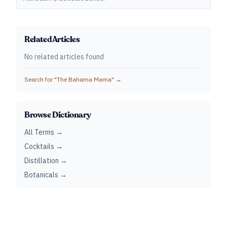
Related Articles
No related articles found
Search for "
The Bahama Mama
" →
Browse Dictionary
All Terms →
Cocktails →
Distillation →
Botanicals →